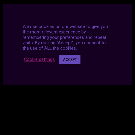
We use cookies on our website to give you
the most relevant experience by
remembering your preferences and repeat
visits. By clicking “Accept”, you consent to
the use of ALL the cookies.
Cookie settings
ACCEPT