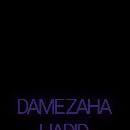
DAME ZAHA