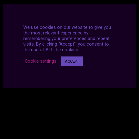
We use cookies on our website to give you
the most relevant experience by
remembering your preferences and repeat
visits. By clicking “Accept”, you consent to
the use of ALL the cookies.
Cookie settings
ACCEPT