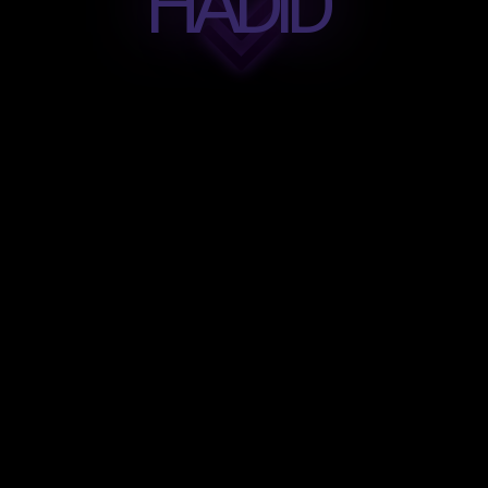
HADID