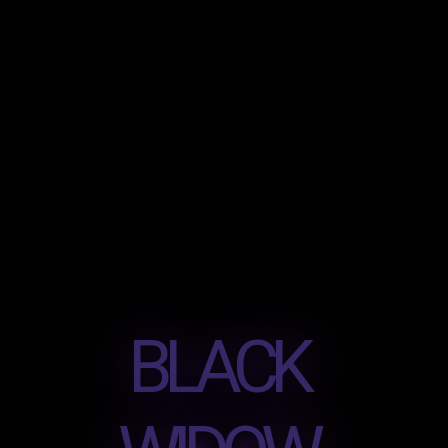
BLACK