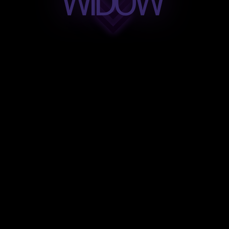
WIDOW