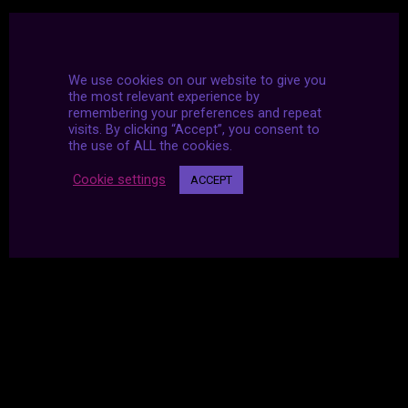
We use cookies on our website to give you
the most relevant experience by
remembering your preferences and repeat
visits. By clicking “Accept”, you consent to
the use of ALL the cookies.
Cookie settings
ACCEPT