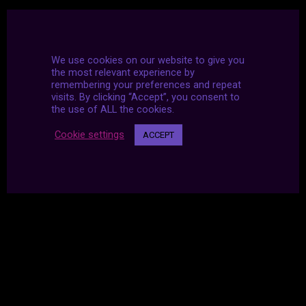
We use cookies on our website to give you
the most relevant experience by
remembering your preferences and repeat
visits. By clicking “Accept”, you consent to
the use of ALL the cookies.
Cookie settings
ACCEPT