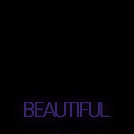
BEAUTIFUL