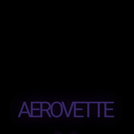
AEROVETTE