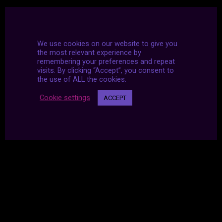
We use cookies on our website to give you
the most relevant experience by
remembering your preferences and repeat
visits. By clicking “Accept”, you consent to
the use of ALL the cookies.
Cookie settings
ACCEPT