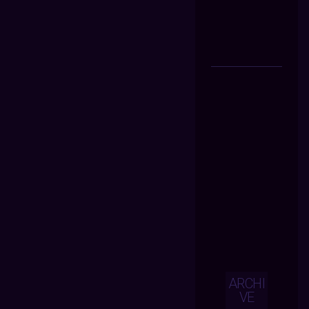
ARCHI
VE