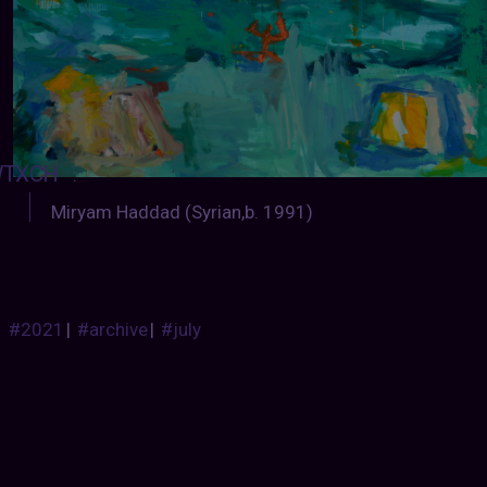
TXCH
:
Miryam Haddad (Syrian,b. 1991)
#2021
|
#archive
|
#july