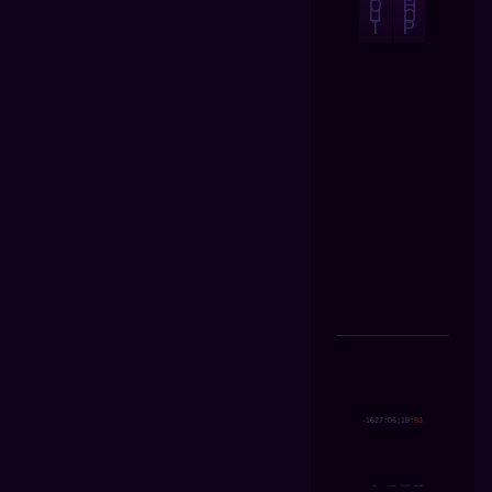
O
H
U
O
T
P