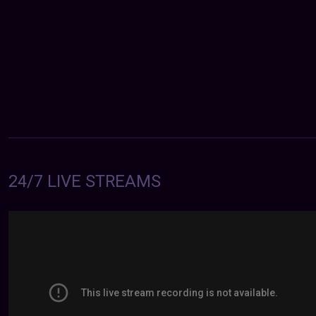
24/7 LIVE STREAMS