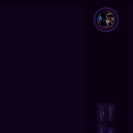
G
M
A
U
M
S
E
I
S
C
A
B
S