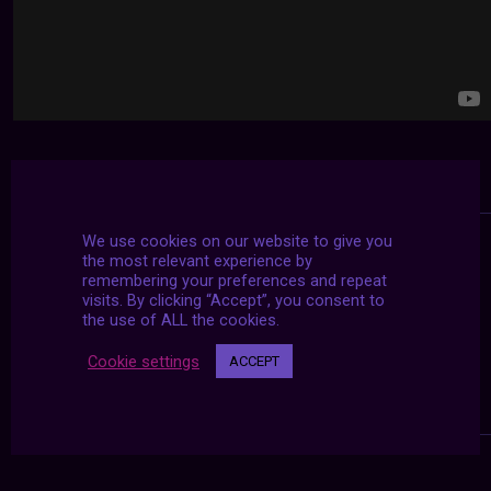
We use cookies on our website to give you
the most relevant experience by
remembering your preferences and repeat
visits. By clicking “Accept”, you consent to
the use of ALL the cookies.
Cookie settings
ACCEPT