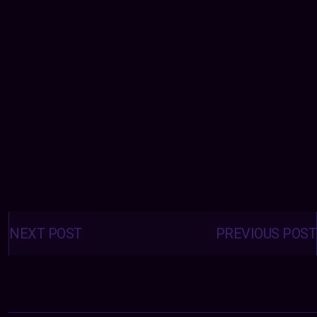
Posts
navigation
NEXT POST
PREVIOUS POST