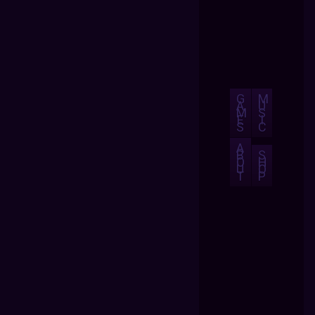
G
M
A
U
M
S
E
I
S
C
A
B
S
O
H
U
O
T
P