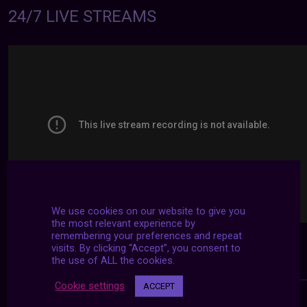
24/7 LIVE STREAMS
We use cookies on our website to give you
the most relevant experience by
remembering your preferences and repeat
visits. By clicking “Accept”, you consent to
the use of ALL the cookies.
Cookie settings
ACCEPT