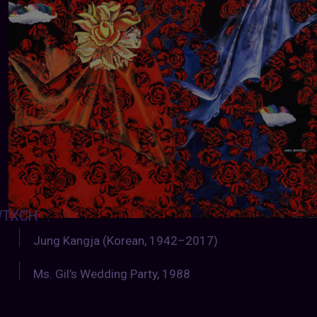
TXCH
:
Jung Kangja (Korean, 1942–2017)
Ms. Gil’s Wedding Party, 1988