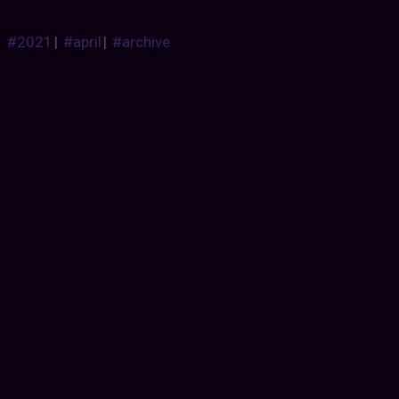
#2021
|
#april
|
#archive