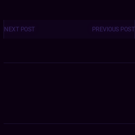
Posts
navigation
NEXT POST
PREVIOUS POST