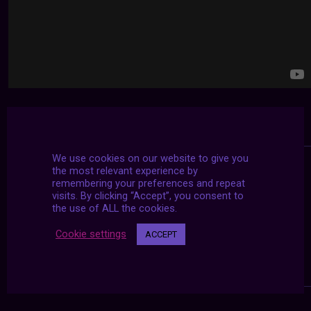
We use cookies on our website to give you
the most relevant experience by
remembering your preferences and repeat
visits. By clicking “Accept”, you consent to
the use of ALL the cookies.
Cookie settings
ACCEPT