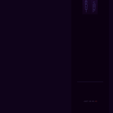
A
B
S
O
H
U
O
T
P