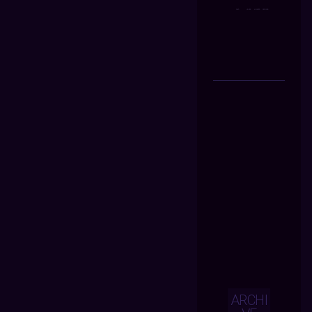
ARCHI