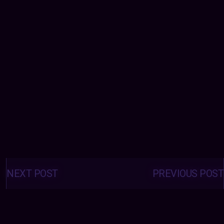
Posts
navigation
NEXT POST
PREVIOUS POST