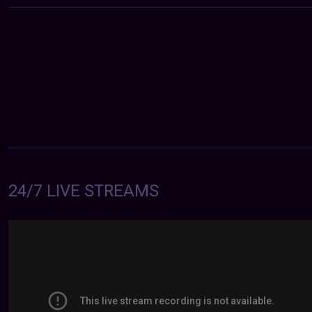
24/7 LIVE STREAMS