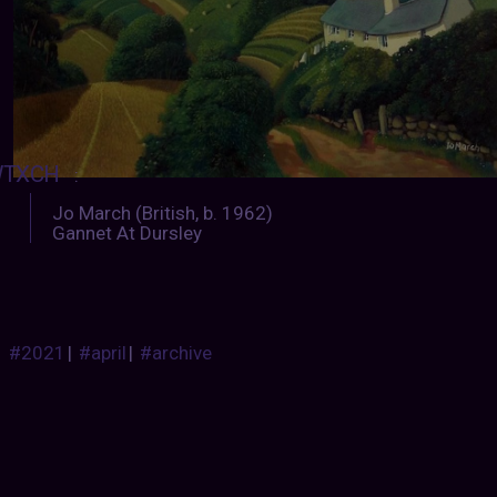
TXCH
:
Jo March (British, b. 1962)
Gannet At Dursley
#2021
|
#april
|
#archive