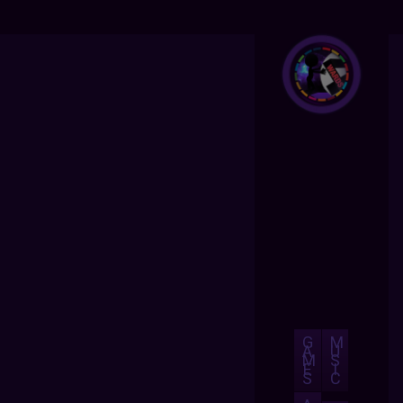
G
M
A
U
M
S
E
I
S
C