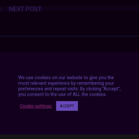
Posts
NEXT POST
navigation
We use cookies on our website to give you the
most relevant experience by remembering your
preferences and repeat visits. By clicking “Accept”,
you consent to the use of ALL the cookies.
Cookie settings
ACCEPT
7 LIVE STREAMS