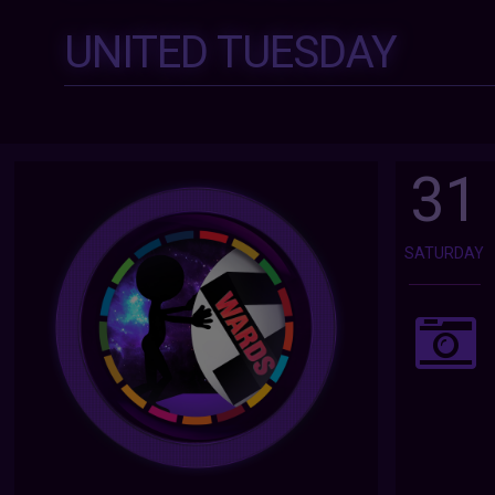
UNITED TUESDAY
31
SATURDAY