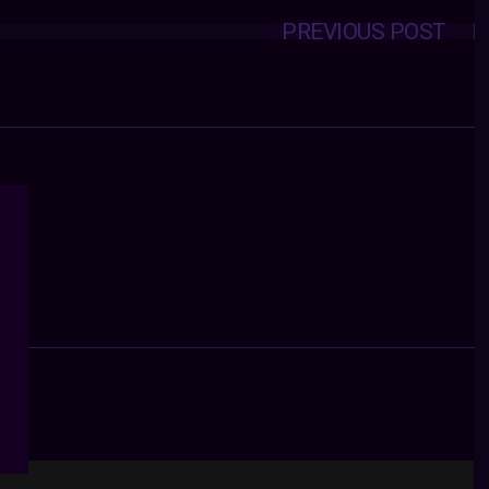
PREVIOUS POST