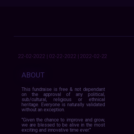
22-02-2022 | 02-22-2022 | 2022-02-22
ABOUT
This fundraise is free & not dependant
on the approval of any political,
sub/cultural, religious or ethnical
heritage. Everyone is naturally validated
without an exception.
"Given the chance to improve and grow,
we are blessed to be alive in the most
exciting and innovative time ever."