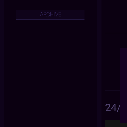
ARCHIVE
24/