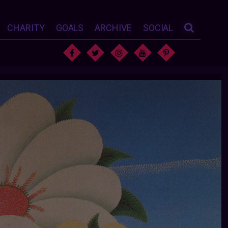
CHARITY
GOALS
ARCHIVE
SOCIAL