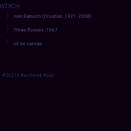
WTXCH
:
Ivan Rabuzin (Croatian ,1921-2008)
Three flowers ,1967
oil on canvas
#2021
|
#archive
|
#july