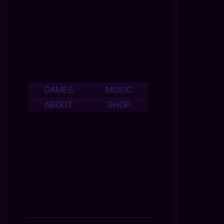
GAMES
MUSIC
ABOUT
SHOP