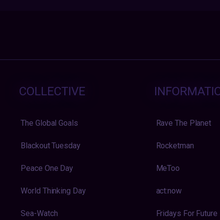
COLLECTIVE
INFORMATI
The Global Goals
Rave The Planet
Blackout Tuesday
Rocketman
Peace One Day
MeToo
World Thinking Day
act:now
Sea-Watch
Fridays For Future