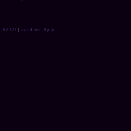
#2021
|
#archive
|
#july