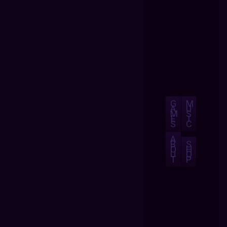
G
M
A
U
M
S
E
I
S
C
A
B
S
O
H
U
O
T
P