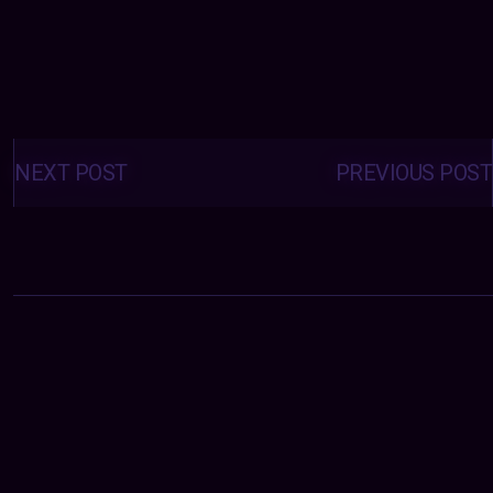
Posts
navigation
NEXT POST
PREVIOUS POST