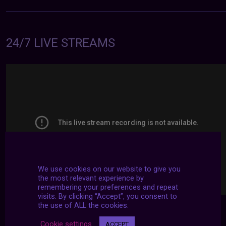
24/7 LIVE STREAMS
We use cookies on our website to give you
the most relevant experience by
remembering your preferences and repeat
visits. By clicking “Accept”, you consent to
the use of ALL the cookies.
Cookie settings
ACCEPT