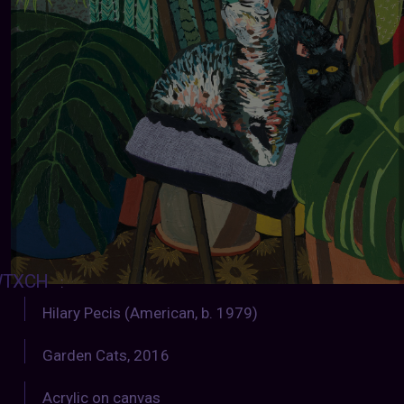
TXCH
:
Hilary Pecis (American, b. 1979)
Garden Cats, 2016
Acrylic on canvas