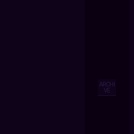
ARCHI
VE