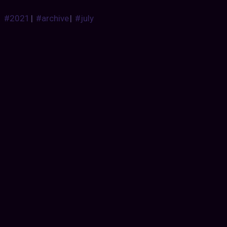
#2021
|
#archive
|
#july