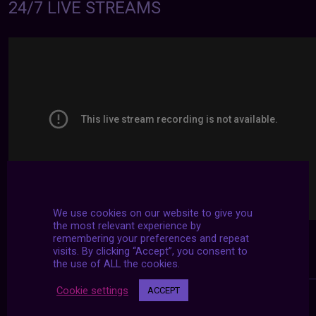
24/7 LIVE STREAMS
We use cookies on our website to give you
the most relevant experience by
remembering your preferences and repeat
visits. By clicking “Accept”, you consent to
the use of ALL the cookies.
Cookie settings
ACCEPT