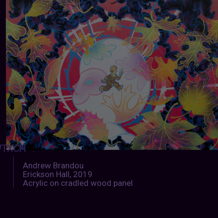
TXCH
:
Andrew Brandou
Erickson Hall, 2019
Acrylic on cradled wood panel