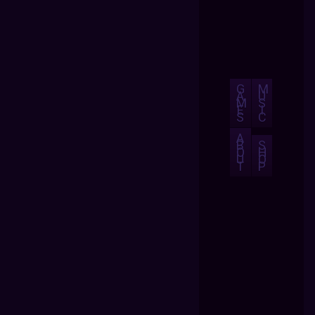
G
M
A
U
M
S
E
I
S
C
A
B
S
O
H
U
O
T
P