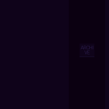
ARCHI
VE