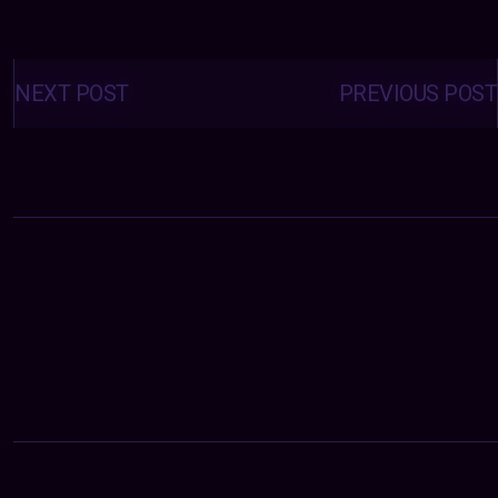
Posts
navigation
NEXT POST
PREVIOUS POST