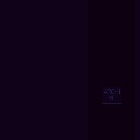
ARCHI
VE