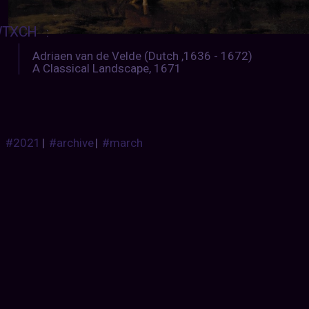
TXCH
:
Adriaen van de Velde (Dutch ,1636 - 1672)
A Classical Landscape, 1671
#2021
|
#archive
|
#march