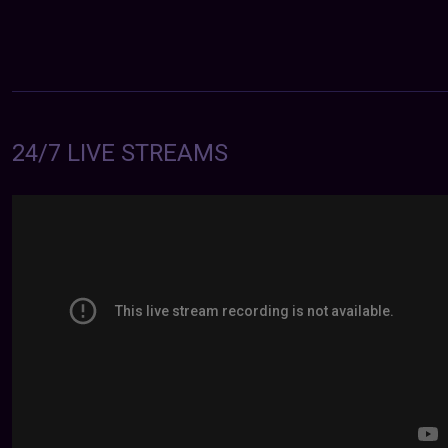
24/7 LIVE STREAMS