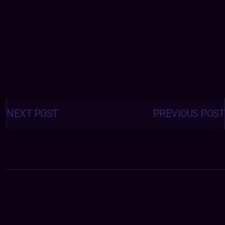
Posts
navigation
NEXT POST
PREVIOUS POST