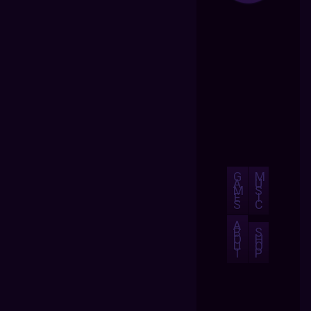
G
M
A
U
M
S
E
I
S
C
A
B
S
O
H
U
O
T
P