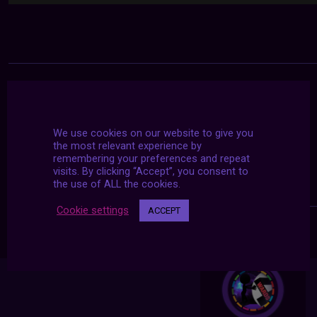
We use cookies on our website to give you
the most relevant experience by
remembering your preferences and repeat
visits. By clicking “Accept”, you consent to
the use of ALL the cookies.
Cookie settings
ACCEPT