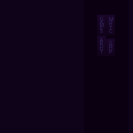
G
M
A
U
M
S
E
I
S
C
A
B
S
O
H
U
O
T
P