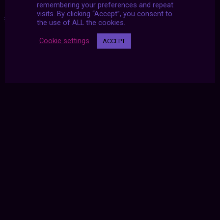
remembering your preferences and repeat
visits. By clicking “Accept”, you consent to
#2021
|
#archive
|
#july
the use of ALL the cookies.
Cookie settings
ACCEPT