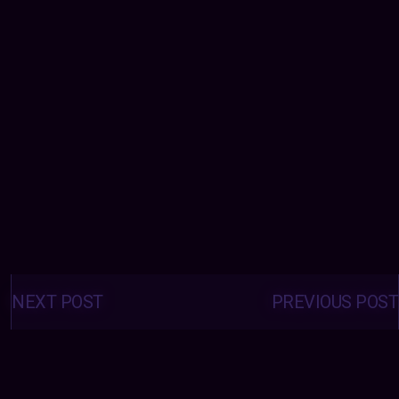
Posts
navigation
NEXT POST
PREVIOUS POST