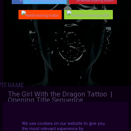
TFRAME
:
The Girl With the Dragon Tattoo |
Opening Title Sequence
Dir. David Fincher
We use cookies on our website to give you
the most relevant experience by