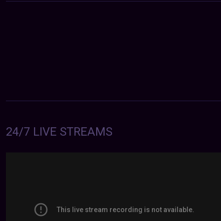
24/7 LIVE STREAMS