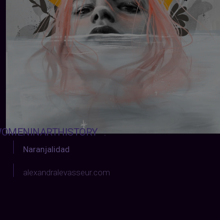
OMENINARTHISTORY
:
Naranjalidad
alexandralevasseur.com