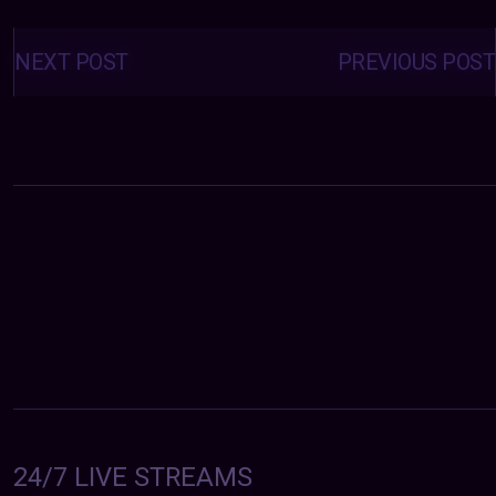
Posts
navigation
NEXT POST
PREVIOUS POST
24/7 LIVE STREAMS