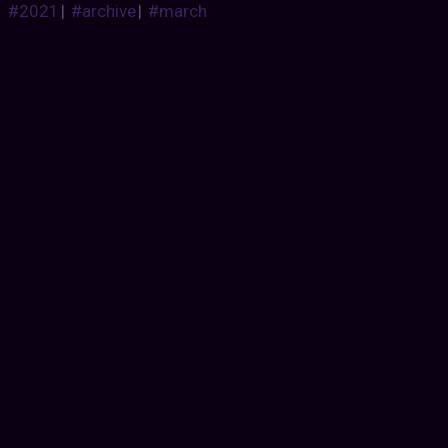
#2021
|
#archive
|
#march