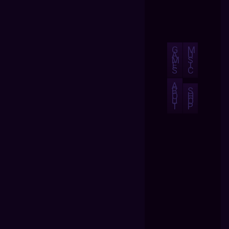
G
M
A
U
M
S
E
I
S
C
A
B
S
O
H
U
O
T
P