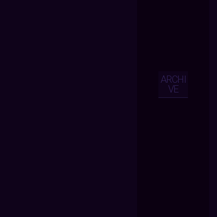
ARCHI
VE