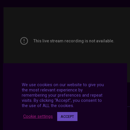
We use cookies on our website to give you
the most relevant experience by
remembering your preferences and repeat
visits. By clicking “Accept”, you consent to
the use of ALL the cookies.
Cookie settings
ACCEPT