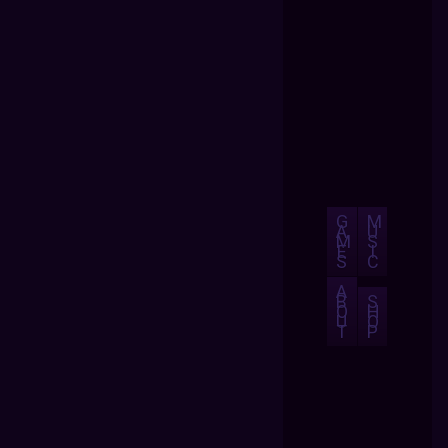
G
M
A
U
M
S
E
I
S
C
A
B
S
O
H
U
O
T
P