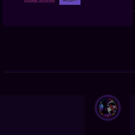
Cookie settings
ACCEPT