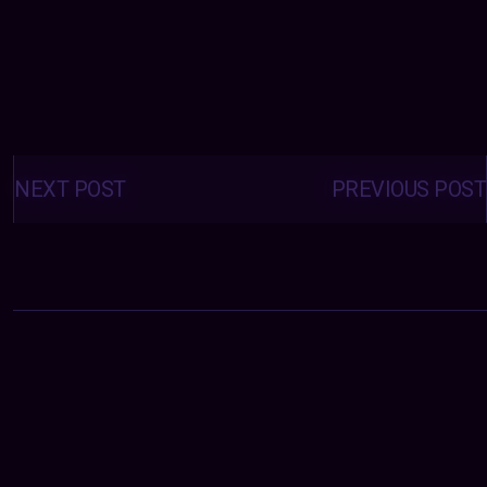
Posts
navigation
NEXT POST
PREVIOUS POST