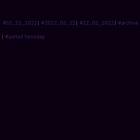
#02_22_2022
|
#2022_02_22
|
#22_02_2022
|
#archive
|
#united twosday