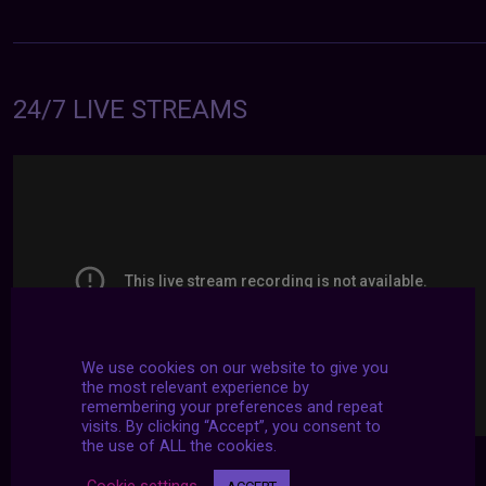
24/7 LIVE STREAMS
We use cookies on our website to give you
the most relevant experience by
remembering your preferences and repeat
visits. By clicking “Accept”, you consent to
the use of ALL the cookies.