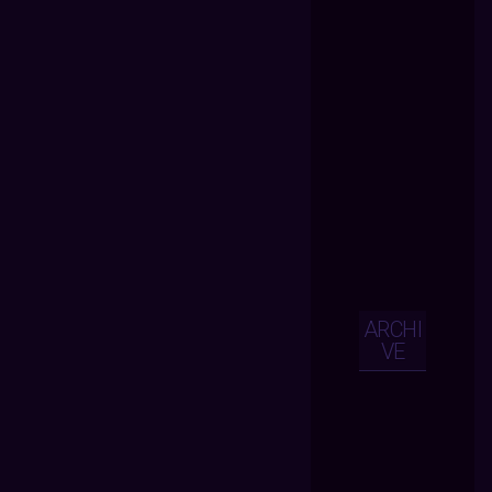
ARCHI
VE