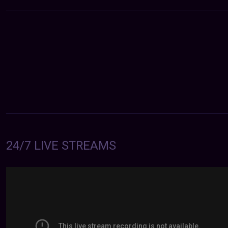
24/7 LIVE STREAMS