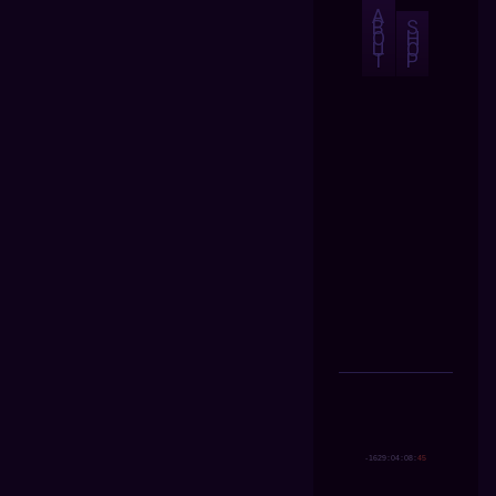
A
B
S
O
H
U
O
T
P