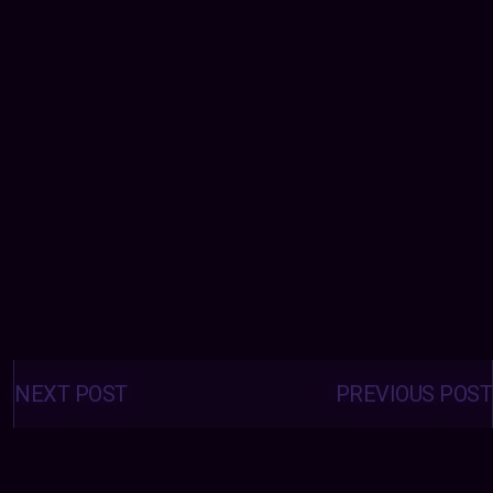
Posts
navigation
NEXT POST
PREVIOUS POST