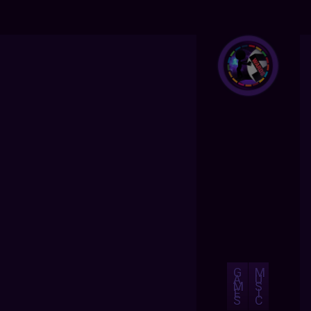
G
M
A
U
M
S
E
I
S
C