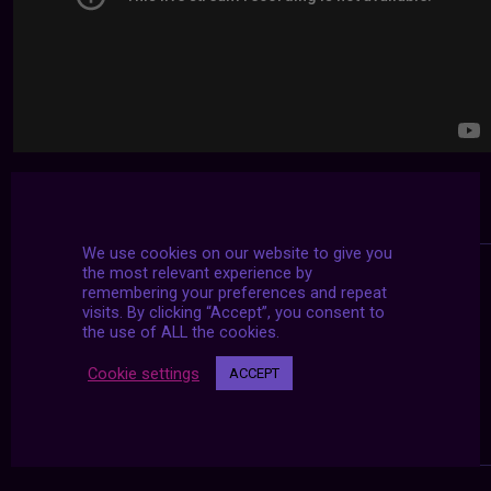
We use cookies on our website to give you
the most relevant experience by
remembering your preferences and repeat
visits. By clicking “Accept”, you consent to
the use of ALL the cookies.
Cookie settings
ACCEPT