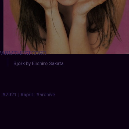
ARMTHESTCORD
:
Björk by Eiichiro Sakata
#2021
|
#april
|
#archive