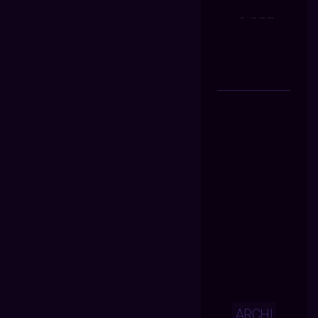
ARCHI