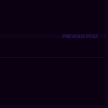
PREVIOUS POST