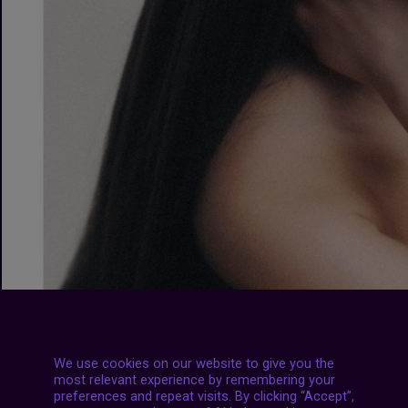
We use cookies on our website to give you the
most relevant experience by remembering your
preferences and repeat visits. By clicking “Accept”,