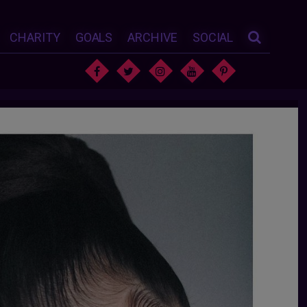
CHARITY
GOALS
ARCHIVE
SOCIAL