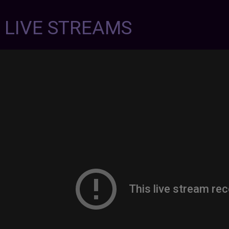
7 LIVE STREAMS