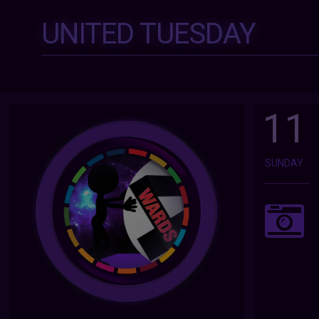
UNITED TUESDAY
11
SUNDAY