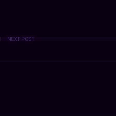
Posts
NEXT POST
navigation