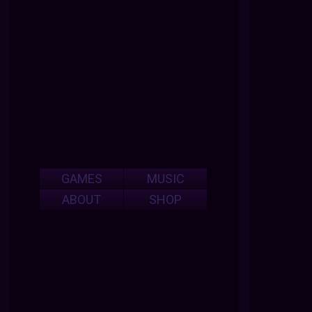
GAMES
MUSIC
ABOUT
SHOP