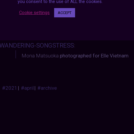
you consent to the use of ALL the cookies.
Cookie settings
ACCEPT
WANDERING-SONGSTRESS
:
Mona Matsuoka
photographed for Elle Vietnam
#2021
|
#april
|
#archive