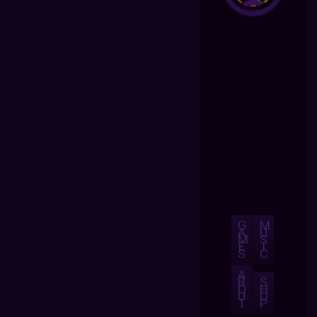
G
M
A
U
M
S
E
I
S
C
A
B
S
O
H
U
O
T
P