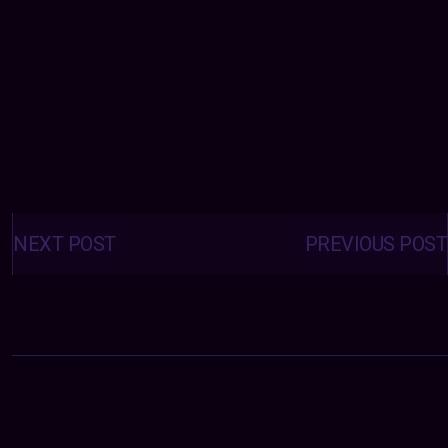
Posts
navigation
NEXT POST
PREVIOUS POST