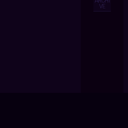
ARCHI
VE