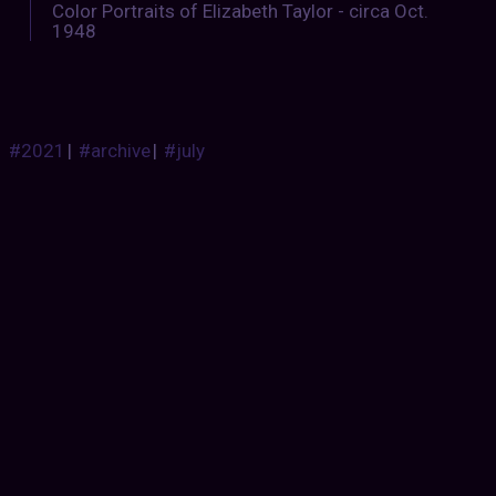
Color Portraits of Elizabeth Taylor - circa Oct.
1948
#2021
|
#archive
|
#july