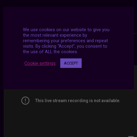
We use cookies on our website to give you
the most relevant experience by
remembering your preferences and repeat
visits. By clicking “Accept”, you consent to
24/7 LIVE STREAMS
the use of ALL the cookies.
Cookie settings
ACCEPT