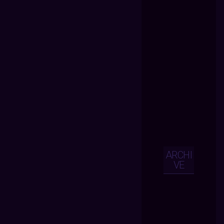
ARCHI
VE