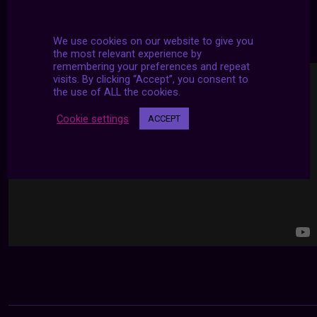
24/7 LIVE STREAMS
We use cookies on our website to give you
the most relevant experience by
remembering your preferences and repeat
visits. By clicking “Accept”, you consent to
the use of ALL the cookies.
Cookie settings
ACCEPT