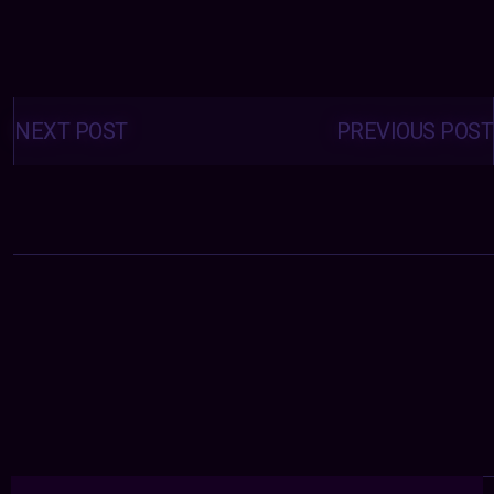
Posts
navigation
NEXT POST
PREVIOUS POST