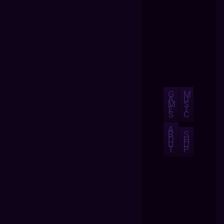
G
M
A
U
M
S
E
I
S
C
A
B
S
O
H
U
O
T
P