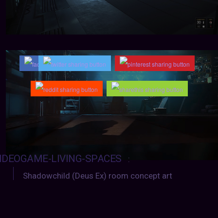
IDEOGAME-LIVING-SPACES
:
Shadowchild (Deus Ex) room concept art