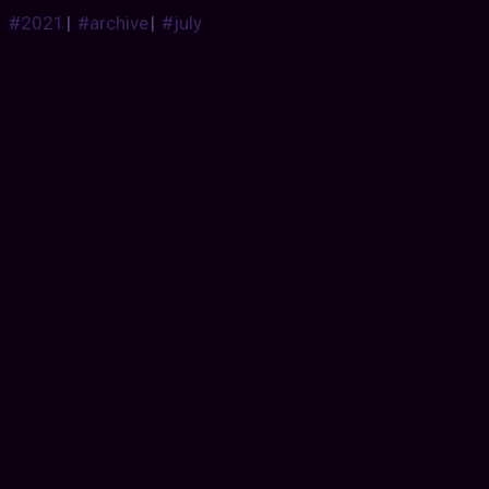
#2021
|
#archive
|
#july