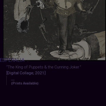
ESPERALIA
:
“The King of Puppets & the Cunning Joker ”
[Digital Collage; 2021]
—
Prints Available
{
}