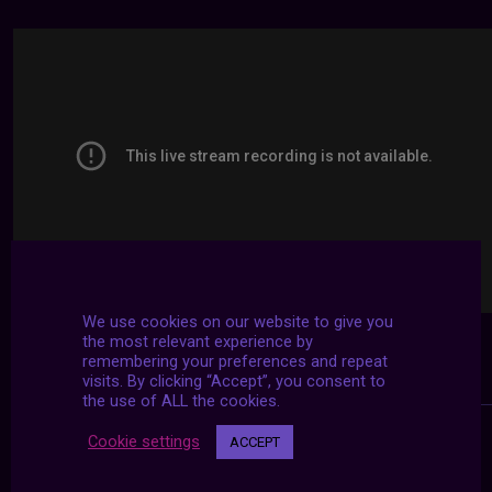
We use cookies on our website to give you
the most relevant experience by
remembering your preferences and repeat
visits. By clicking “Accept”, you consent to
the use of ALL the cookies.
Cookie settings
ACCEPT