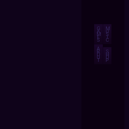
G
M
A
U
M
S
E
I
S
C
A
B
S
O
H
U
O
T
P