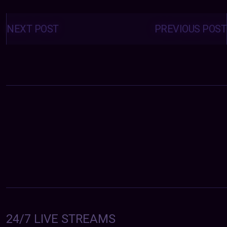
Posts
navigation
NEXT POST
PREVIOUS POST
24/7 LIVE STREAMS