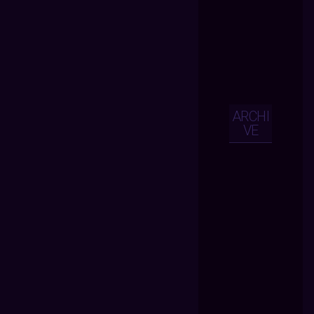
ARCHI
VE