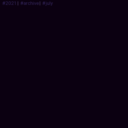
#2021
|
#archive
|
#july