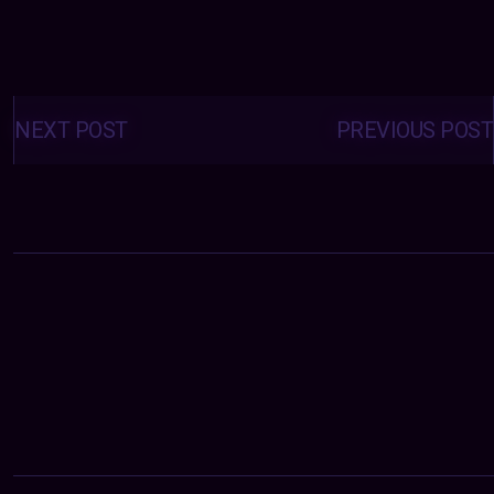
Posts
navigation
NEXT POST
PREVIOUS POST