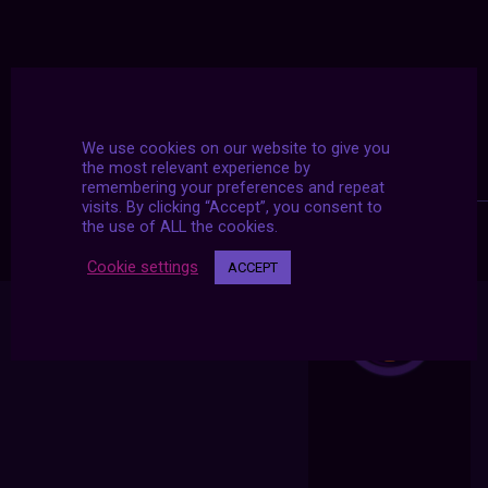
We use cookies on our website to give you
the most relevant experience by
remembering your preferences and repeat
visits. By clicking “Accept”, you consent to
the use of ALL the cookies.
Cookie settings
ACCEPT