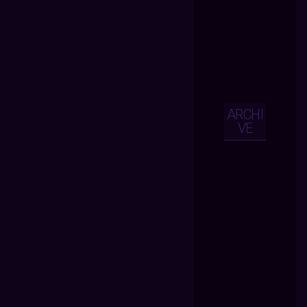
ARCHI
VE