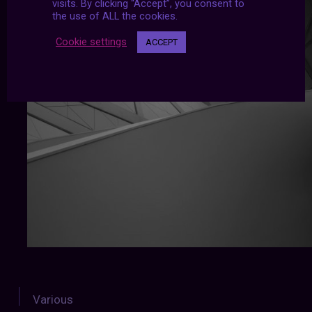
visits. By clicking “Accept”, you consent to
the use of ALL the cookies.
Cookie settings
ACCEPT
Various