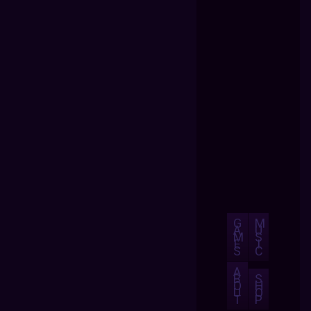
G
M
A
U
M
S
E
I
S
C
A
B
S
O
H
U
O
T
P