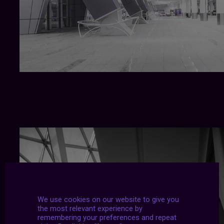
We use cookies on our website to give you
the most relevant experience by
remembering your preferences and repeat