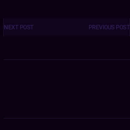
Posts
navigation
NEXT POST
PREVIOUS POST