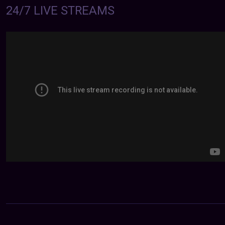
24/7 LIVE STREAMS