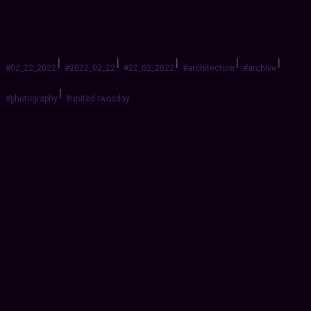
|
|
|
|
|
#02_22_2022
#2022_02_22
#22_02_2022
#architecture
#archive
|
#photography
#united twosday