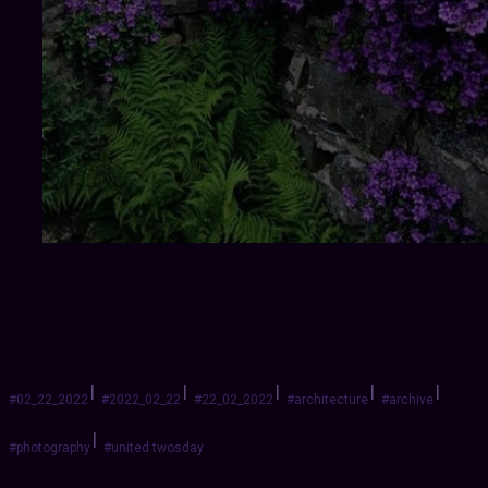
|
|
|
|
|
#02_22_2022
#2022_02_22
#22_02_2022
#architecture
#archive
|
#photography
#united twosday