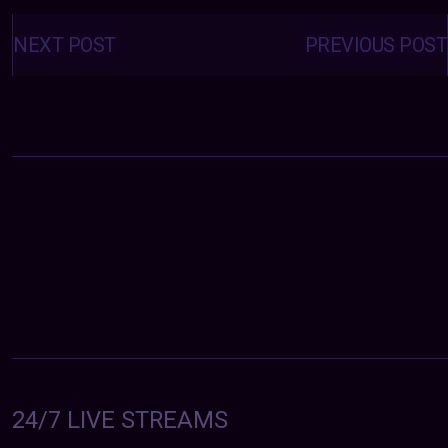
Posts
navigation
NEXT POST
PREVIOUS POST
24/7 LIVE STREAMS