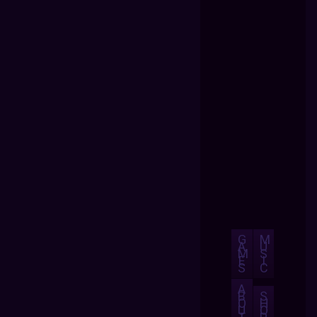
G
M
A
U
M
S
E
I
S
C
A
B
S
O
H
U
O