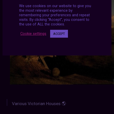
We use cookies on our website to give you
the most relevant experience by
remembering your preferences and repeat
visits. By clicking “Accept”, you consent to
the use of ALL the cookies.
Cookie settings
ACCEPT
Various Victorian Houses 🌎