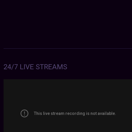
24/7 LIVE STREAMS