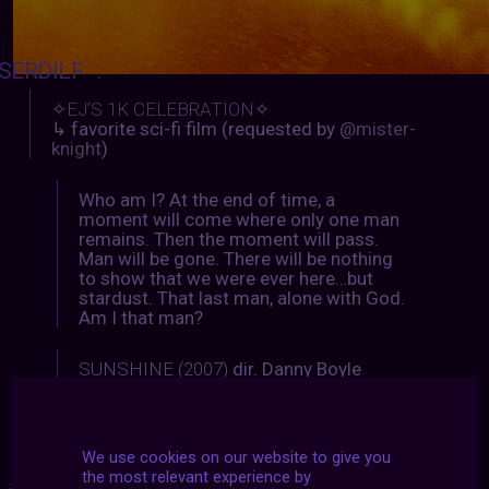
SERDILF
:
✧
EJ’S 1K CELEBRATION
✧
↳ favorite sci-fi film (requested by
@mister-
knight
)
Who am I? At the end of time, a
moment will come where only one man
remains. Then the moment will pass.
Man will be gone. There will be nothing
to show that we were ever here…but
stardust. That last man, alone with God.
Am I that man?
SUNSHINE (2007)
dir. Danny Boyle
We use cookies on our website to give you
the most relevant experience by
#2021
|
#archive
|
#august