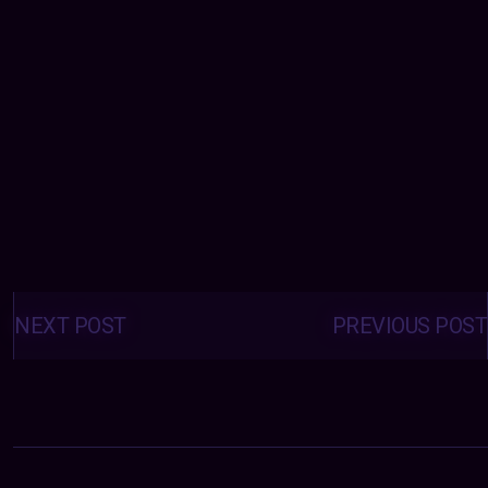
Posts
navigation
NEXT POST
PREVIOUS POST