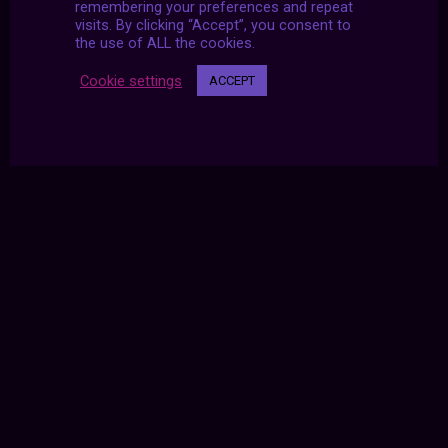
remembering your preferences and repeat
visits. By clicking “Accept”, you consent to
the use of ALL the cookies.
Cookie settings
ACCEPT