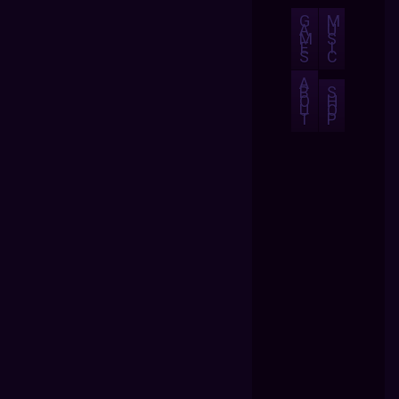
G
M
A
U
M
S
E
I
S
C
A
B
S
O
H
U
O
T
P