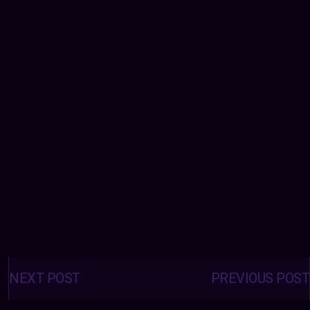
Posts
navigation
NEXT POST
PREVIOUS POST