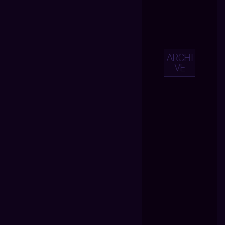
ARCHI
VE