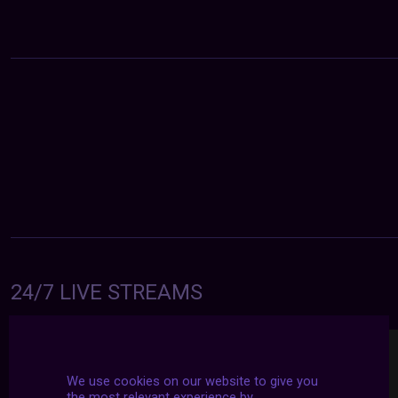
24/7 LIVE STREAMS
We use cookies on our website to give you
the most relevant experience by