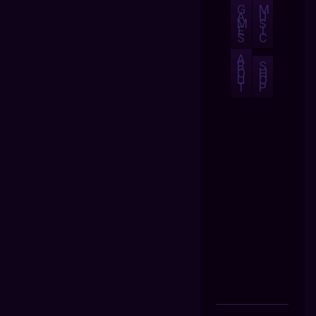
G
M
A
U
M
S
E
I
S
C
A
B
S
O
H
U
O
T
P