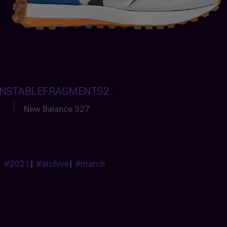
NSTABLEFRAGMENTS2
:
New Balance 327
#2021
|
#archive
|
#march