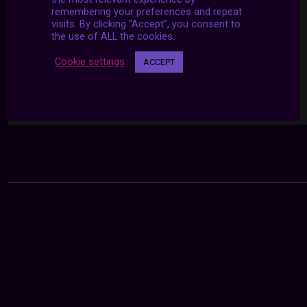
remembering your preferences and repeat
visits. By clicking “Accept”, you consent to
the use of ALL the cookies.
Cookie settings
ACCEPT