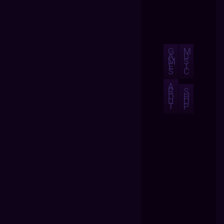
G
M
A
U
M
S
E
I
S
C
A
B
S
O
H
U
O
T
P