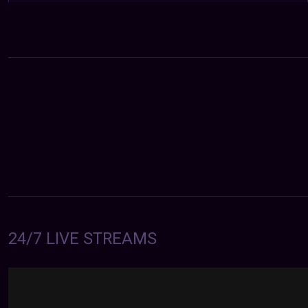
24/7 LIVE STREAMS