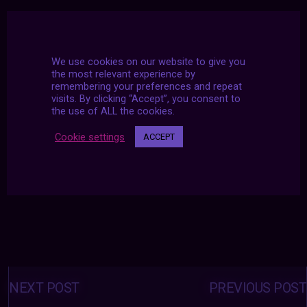
We use cookies on our website to give you
the most relevant experience by
remembering your preferences and repeat
visits. By clicking “Accept”, you consent to
the use of ALL the cookies.
Cookie settings
ACCEPT
Posts
navigation
NEXT POST
PREVIOUS POST