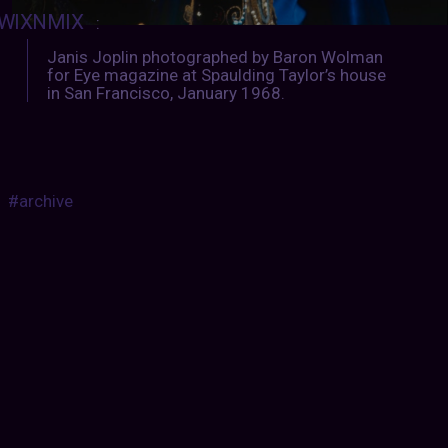
WIXNMIX
:
Janis Joplin photographed by Baron Wolman
for Eye magazine at Spaulding Taylor’s house
in San Francisco, January 1968.
#archive