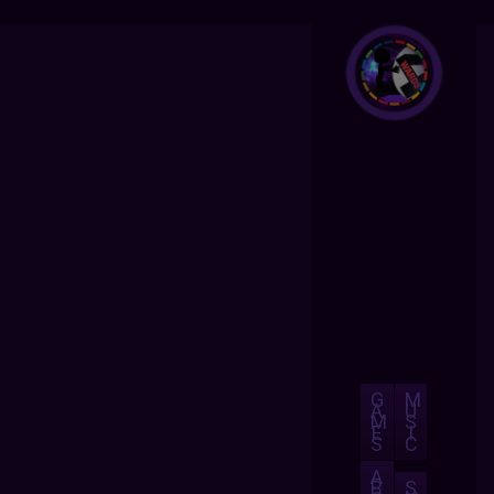
G
M
A
U
M
S
E
I
S
C
A
B
S