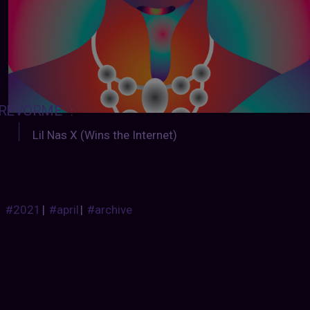
REVORME
:
Lil Nas X (Wins the Internet)
#2021
|
#april
|
#archive