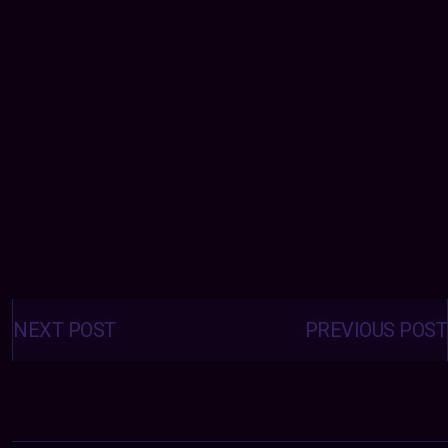
Posts
navigation
NEXT POST
PREVIOUS POST