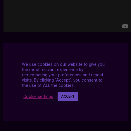
We use cookies on our website to give you
the most relevant experience by
remembering your preferences and repeat
visits. By clicking “Accept”, you consent to
the use of ALL the cookies.
Cookie settings
ACCEPT