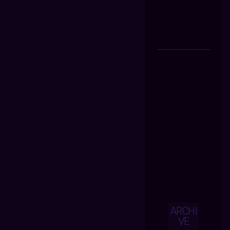
ARCHI
VE