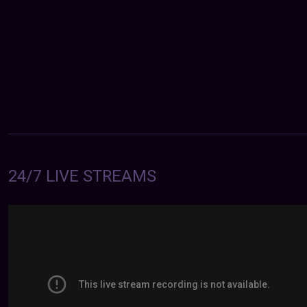
24/7 LIVE STREAMS