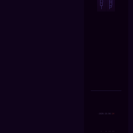
O
H
U
O
T
P