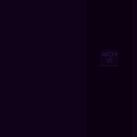
ARCHI
VE