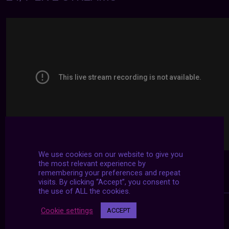
We use cookies on our website to give you
the most relevant experience by
remembering your preferences and repeat
visits. By clicking “Accept”, you consent to
the use of ALL the cookies.
Cookie settings
ACCEPT