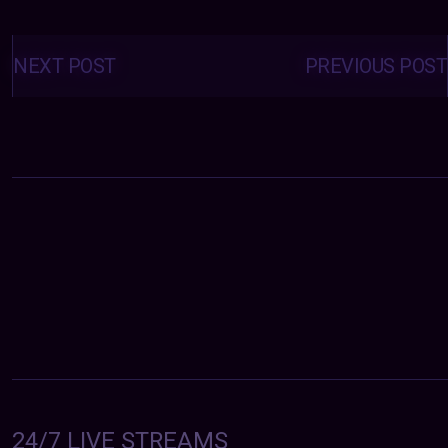
Posts
navigation
NEXT POST
PREVIOUS POST
24/7 LIVE STREAMS