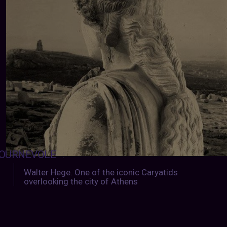
OURNEVOLE
:
Walter Hege. One of the iconic Caryatids
overlooking the city of Athens