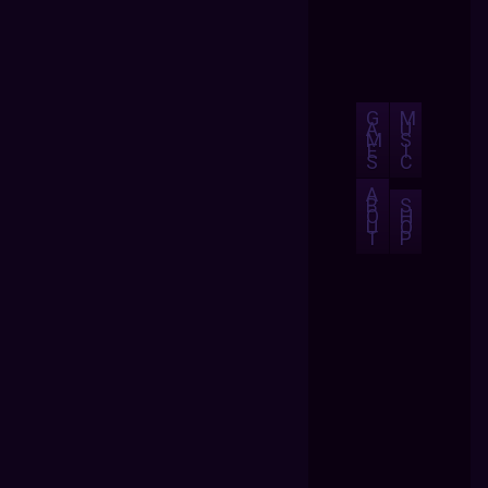
G
M
A
U
M
S
E
I
S
C
A
B
S
O
H
U
O
T
P