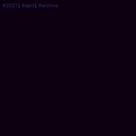
#2021
|
#april
|
#archive