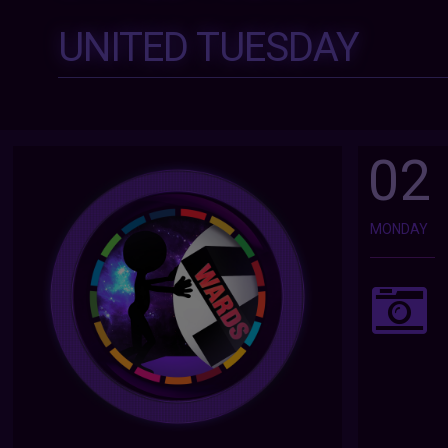
UNITED TUESDAY
02
MONDAY