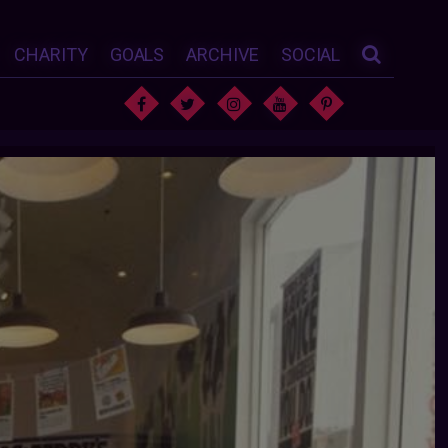
CHARITY
GOALS
ARCHIVE
SOCIAL