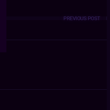
PREVIOUS POST