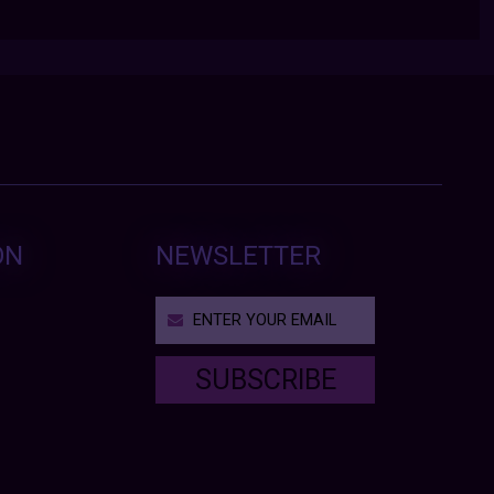
ON
NEWSLETTER
SUBSCRIBE
T
h
i