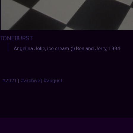
TONEBURST
:
Angelina Jolie, ice cream @ Ben and Jerry, 1994
#2021
|
#archive
|
#august