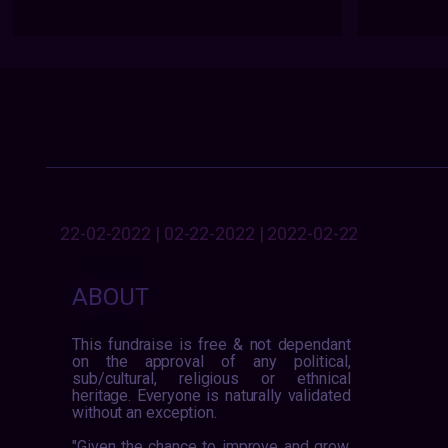
22-02-2022 | 02-22-2022 | 2022-02-22
ABOUT
This fundraise is free & not dependant
on the approval of any political,
sub/cultural, religious or ethnical
heritage. Everyone is naturally validated
without an exception.
"Given the chance to improve and grow,