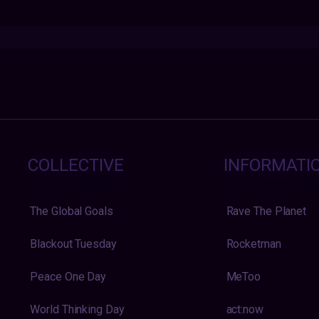
COLLECTIVE
INFORMATI
The Global Goals
Rave The Planet
Blackout Tuesday
Rocketman
Peace One Day
MeToo
World Thinking Day
act:now