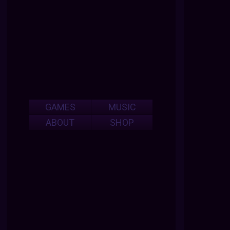
GAMES
MUSIC
ABOUT
SHOP