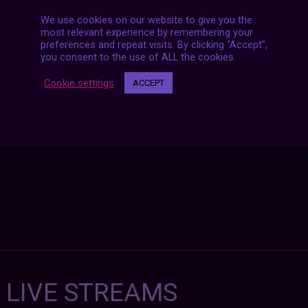
We use cookies on our website to give you the
most relevant experience by remembering your
Posts
preferences and repeat visits. By clicking “Accept”,
NEXT POST
you consent to the use of ALL the cookies.
navigation
Cookie settings
ACCEPT
7 LIVE STREAMS