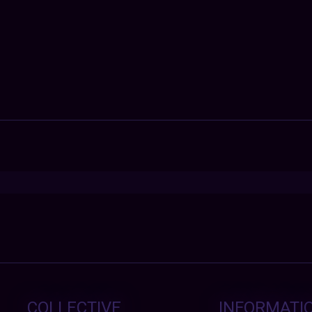
COLLECTIVE
INFORMATI