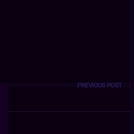
PREVIOUS POST