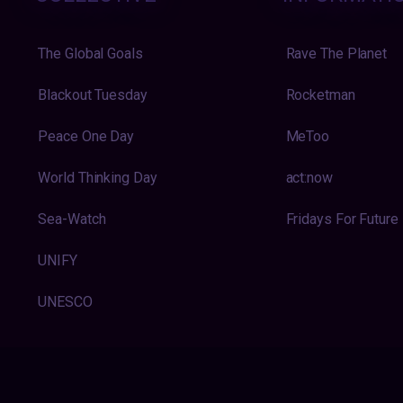
The Global Goals
Rave The Planet
Blackout Tuesday
Rocketman
Peace One Day
MeToo
World Thinking Day
act:now
Sea-Watch
Fridays For Future
UNIFY
UNESCO