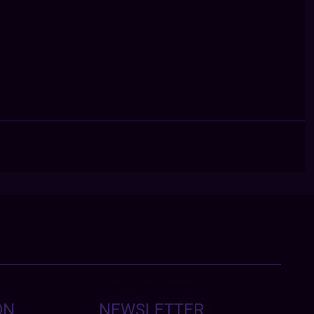
ON
NEWSLETTER