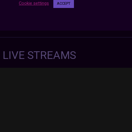
Cookie settings
ACCEPT
7 LIVE STREAMS