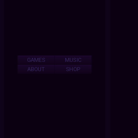
GAMES
MUSIC
ABOUT
SHOP