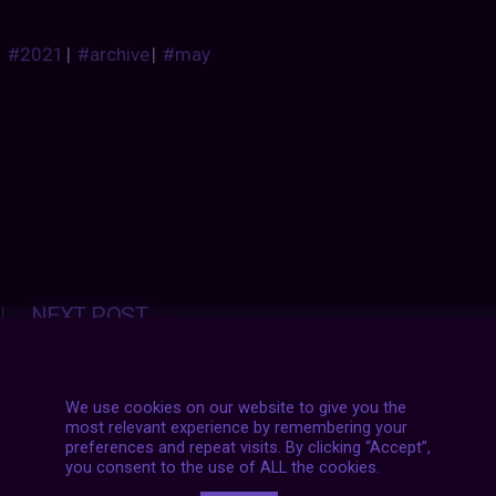
#2021
|
#archive
|
#may
Posts
NEXT POST
navigation
We use cookies on our website to give you the
most relevant experience by remembering your
preferences and repeat visits. By clicking “Accept”,
you consent to the use of ALL the cookies.