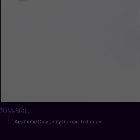
TOM-BRIL
:
Aesthetic Design by
Roman Tikhonov