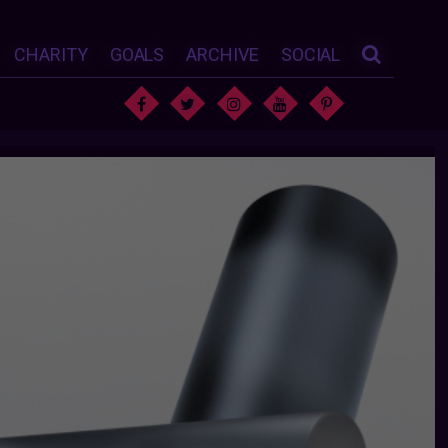
CHARITY
GOALS
ARCHIVE
SOCIAL