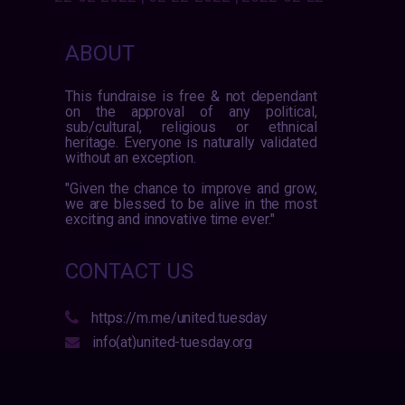
ABOUT
This fundraise is free & not dependant
on the approval of any political,
sub/cultural, religious or ethnical
heritage. Everyone is naturally validated
without an exception.
"Given the chance to improve and grow,
we are blessed to be alive in the most
exciting and innovative time ever."
CONTACT US
https://m.me/united.tuesday
info(at)united-tuesday.org