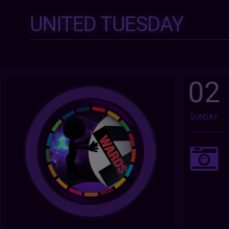
UNITED TUESDAY
02
SUNDAY