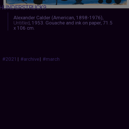
HUNDERSTRUCK9
:
Alexander Calder (American, 1898-1976),
Untitled
, 1953. Gouache and ink on paper, 71.5
x 106 cm.
#2021
|
#archive
|
#march