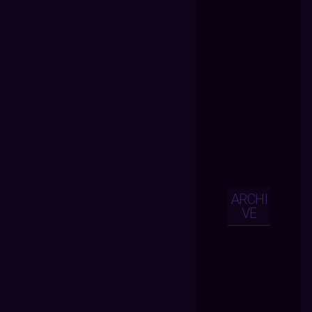
ARCHI
VE