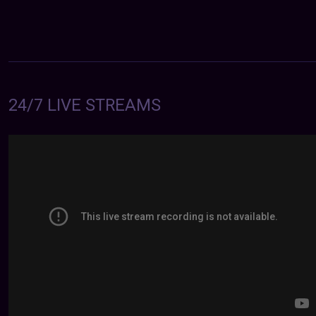
24/7 LIVE STREAMS