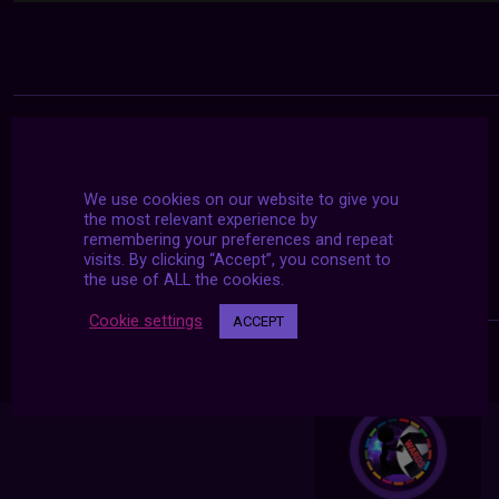
We use cookies on our website to give you
the most relevant experience by
remembering your preferences and repeat
visits. By clicking “Accept”, you consent to
the use of ALL the cookies.
Cookie settings
ACCEPT