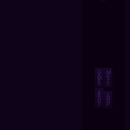
G
M
A
U
M
S
E
I
S
C
A
B
S
O
H
U
O
T
P