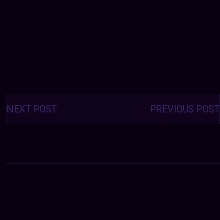
Posts
navigation
NEXT POST
PREVIOUS POST