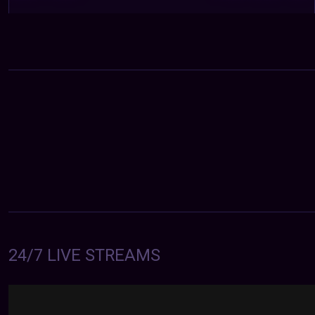
24/7 LIVE STREAMS