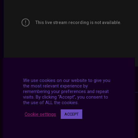
We use cookies on our website to give you
the most relevant experience by
remembering your preferences and repeat
visits. By clicking “Accept”, you consent to
the use of ALL the cookies.
Cookie settings
ACCEPT