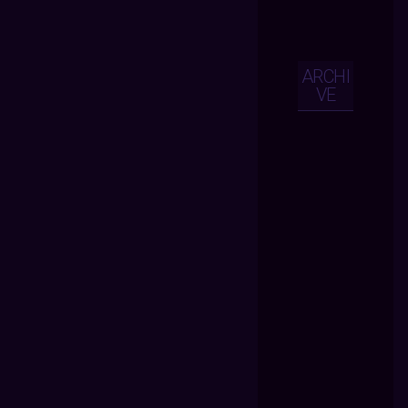
ARCHI
VE