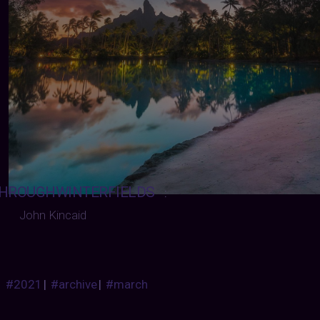
HROUGHWINTERFIELDS
:
John Kincaid
#2021
|
#archive
|
#march