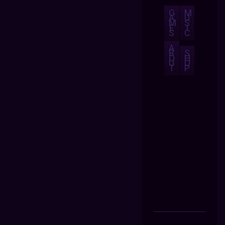
G
M
A
U
M
S
E
I
S
C
A
B
S
O
H
U
O
T
P