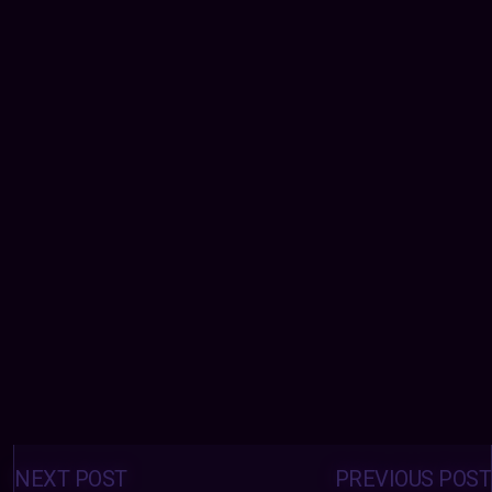
Posts
navigation
NEXT POST
PREVIOUS POST