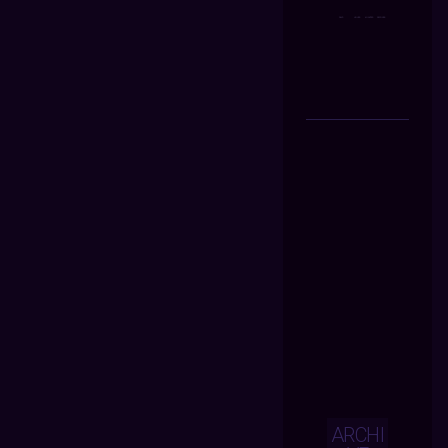
ARCHI