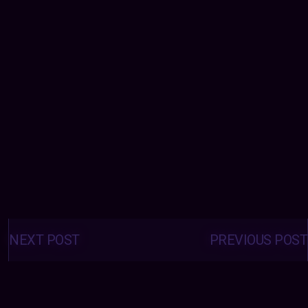
Posts
navigation
NEXT POST
PREVIOUS POST