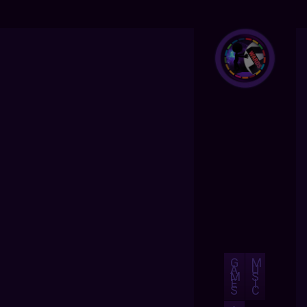
G
M
A
U
M
S
E
I
S
C