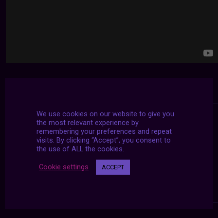
We use cookies on our website to give you
the most relevant experience by
remembering your preferences and repeat
visits. By clicking “Accept”, you consent to
the use of ALL the cookies.
Cookie settings
ACCEPT