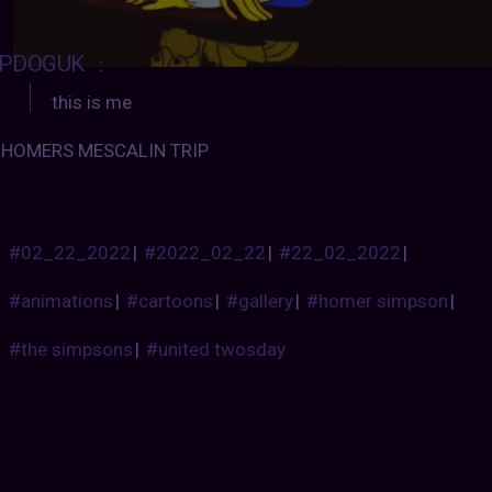
PDOGUK
:
this is me
HOMERS MESCALIN TRIP
#02_22_2022
|
#2022_02_22
|
#22_02_2022
|
#animations
|
#cartoons
|
#gallery
|
#homer simpson
|
#the simpsons
|
#united twosday