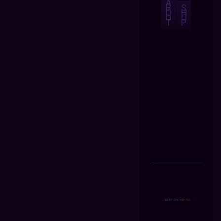
A
B
S
O
H
U
O
T
P