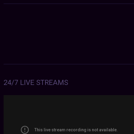
24/7 LIVE STREAMS