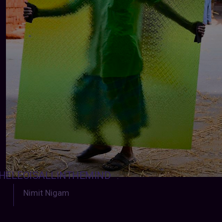
HELEOISALLINTHEMIND
:
Nimit Nigam