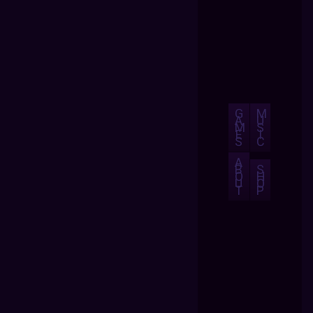
G
M
A
U
M
S
E
I
S
C
A
B
S
O
H
U
O
T
P