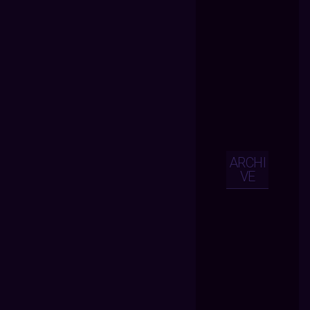
ARCHI
VE