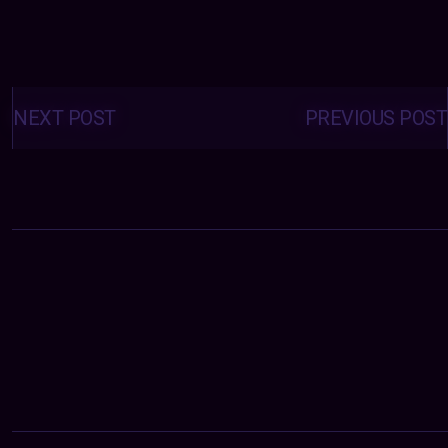
Posts
navigation
NEXT POST
PREVIOUS POST