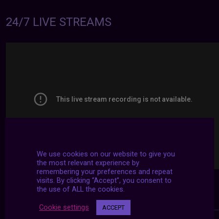
24/7 LIVE STREAMS
We use cookies on our website to give you
the most relevant experience by
remembering your preferences and repeat
visits. By clicking “Accept”, you consent to
the use of ALL the cookies.
Cookie settings
ACCEPT