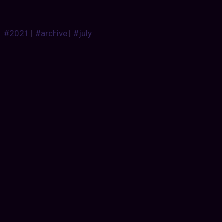
#2021
|
#archive
|
#july