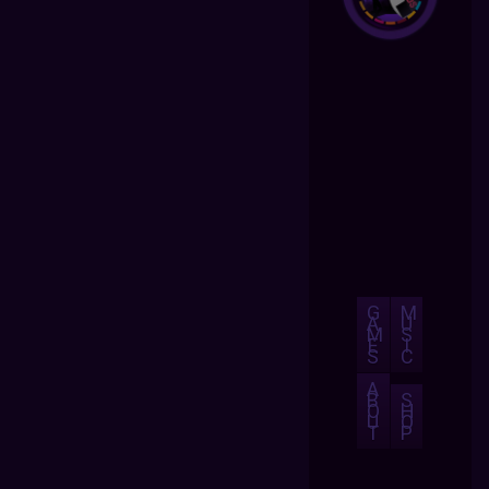
G
M
A
U
M
S
E
I
S
C
A
B
S
O
H
U
O
T
P