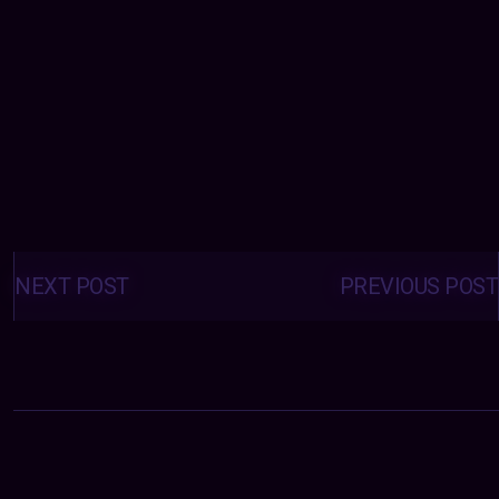
Posts
navigation
NEXT POST
PREVIOUS POST