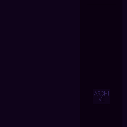
ARCHI
VE