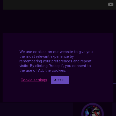
We use cookies on our website to give you
the most relevant experience by
remembering your preferences and repeat
visits. By clicking “Accept”, you consent to
the use of ALL the cookies.
Cookie settings
ACCEPT