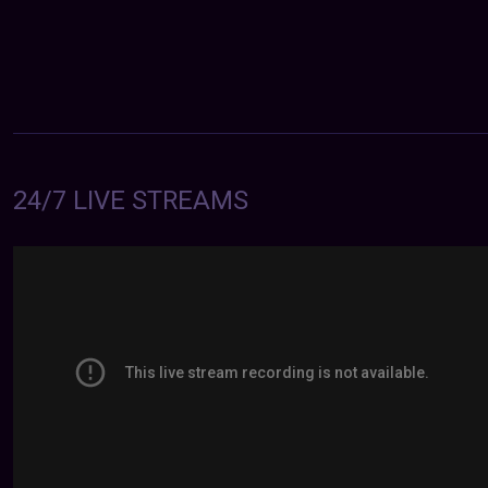
24/7 LIVE STREAMS