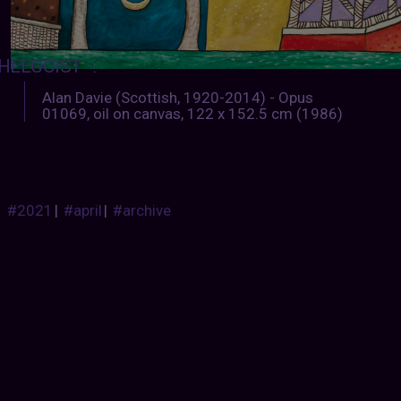
HEEGOIST
:
Alan Davie (Scottish, 1920-2014) - Opus
01069, oil on canvas, 122 x 152.5 cm (1986)
#2021
|
#april
|
#archive