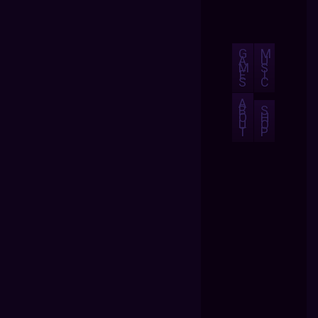
G
M
A
U
M
S
E
I
S
C
A
B
S
O
H
U
O
T
P