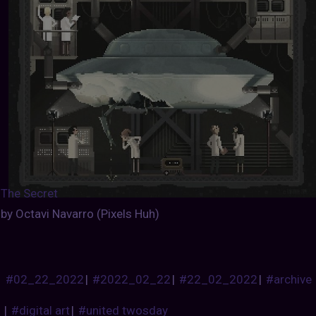
The Secret
by Octavi Navarro (Pixels Huh)
#02_22_2022
|
#2022_02_22
|
#22_02_2022
|
#archive
|
#digital art
|
#united twosday