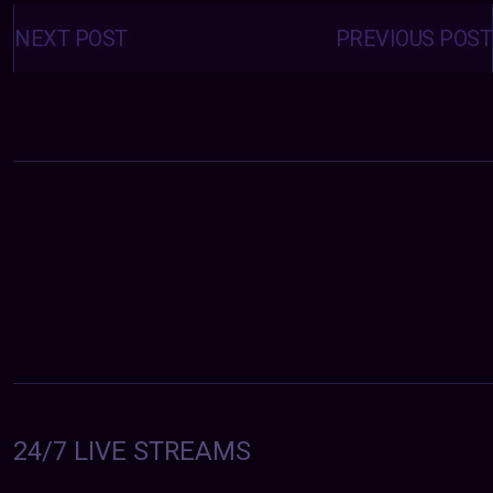
Posts
navigation
NEXT POST
PREVIOUS POST
24/7 LIVE STREAMS