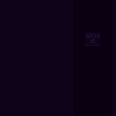
ARCHI
VE