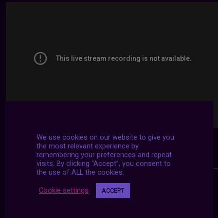
We use cookies on our website to give you
the most relevant experience by
remembering your preferences and repeat
visits. By clicking “Accept”, you consent to
the use of ALL the cookies.
Cookie settings
ACCEPT