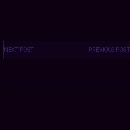
Posts
navigation
NEXT POST
PREVIOUS POST