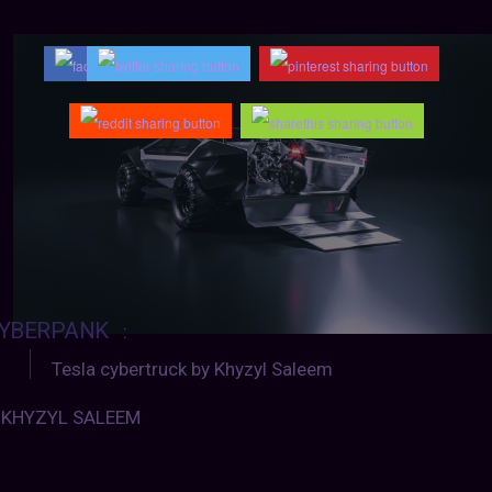
YBERPANK
:
Tesla cybertruck by Khyzyl Saleem
KHYZYL SALEEM