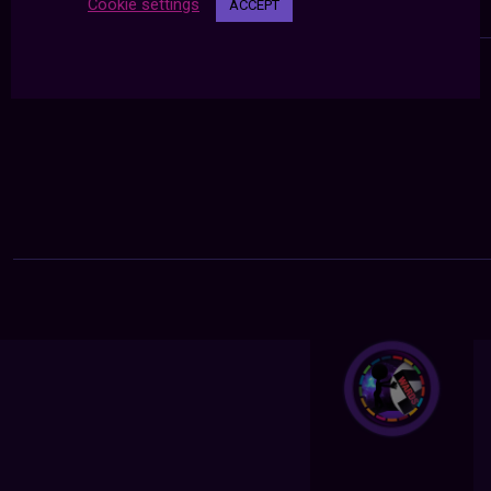
Cookie settings
ACCEPT