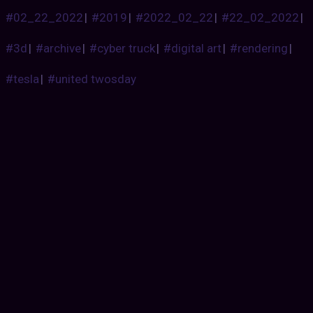
#02_22_2022
|
#2019
|
#2022_02_22
|
#22_02_2022
|
#3d
|
#archive
|
#cyber truck
|
#digital art
|
#rendering
|
#tesla
|
#united twosday