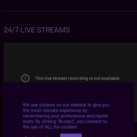
24/7 LIVE STREAMS
We use cookies on our website to give you
the most relevant experience by
remembering your preferences and repeat
visits. By clicking “Accept”, you consent to
the use of ALL the cookies.