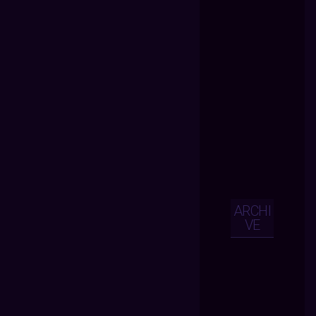
ARCHI
VE