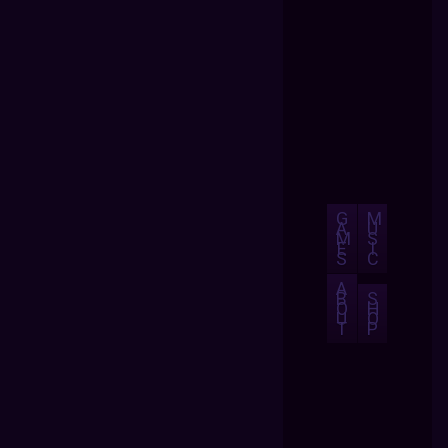
G
M
A
U
M
S
E
I
S
C
A
B
S
O
H
U
O
T
P