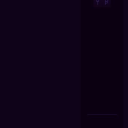
U
O
T
P