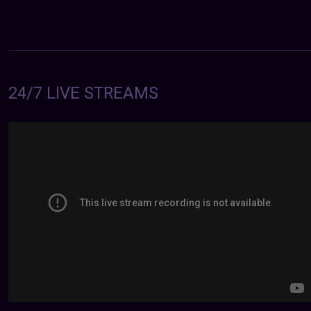
24/7 LIVE STREAMS