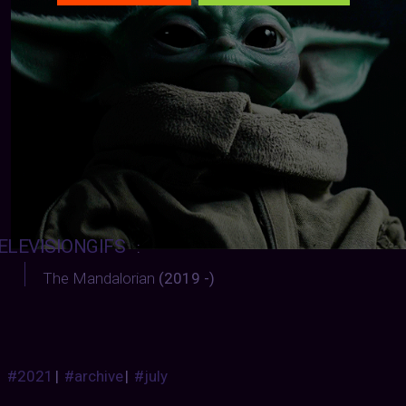
ELEVISIONGIFS
:
The Mandalorian
(2019 -)
#2021
|
#archive
|
#july