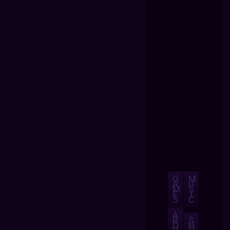
G
M
A
U
M
S
E
I
S
C
A
B
S
O
H