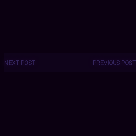
Posts
navigation
NEXT POST
PREVIOUS POST