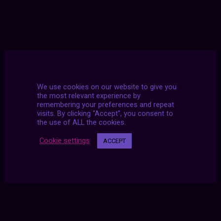
We use cookies on our website to give you
the most relevant experience by
remembering your preferences and repeat
visits. By clicking “Accept”, you consent to
the use of ALL the cookies.
Cookie settings
ACCEPT