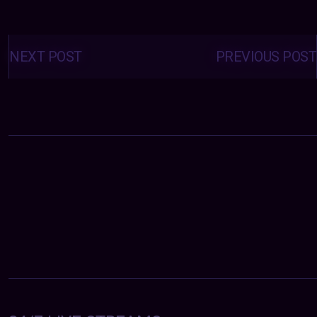
Posts
navigation
NEXT POST
PREVIOUS POST