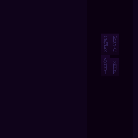
G
M
A
U
M
S
E
I
S
C
A
B
S
O
H
U
O
T
P