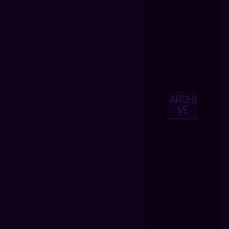
ARCHI
VE