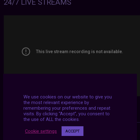
24/7 LIVE STREAMS
We use cookies on our website to give you
the most relevant experience by
remembering your preferences and repeat
visits. By clicking “Accept”, you consent to
the use of ALL the cookies.
Cookie settings
ACCEPT