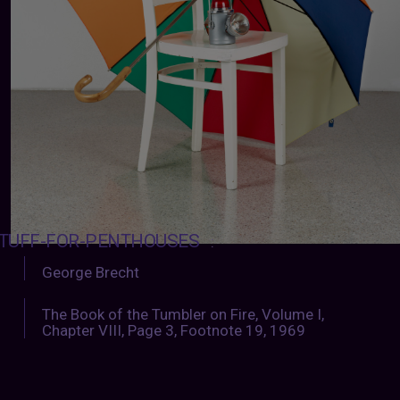
TUFF-FOR-PENTHOUSES
:
George Brecht
The Book of the Tumbler on Fire, Volume I,
Chapter VIII, Page 3, Footnote 19, 1969