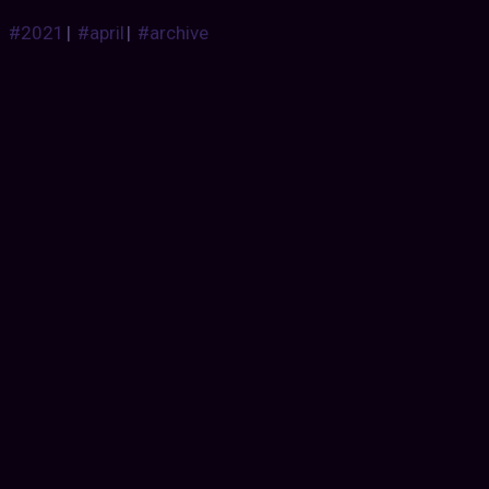
#2021
|
#april
|
#archive