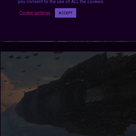
you consent to the use of ALL the cookies.
Cookie settings
ACCEPT