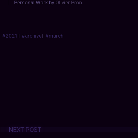
Personal Work by
Olivier Pron
#2021
|
#archive
|
#march
Posts
NEXT POST
navigation