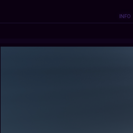
INFO
Y