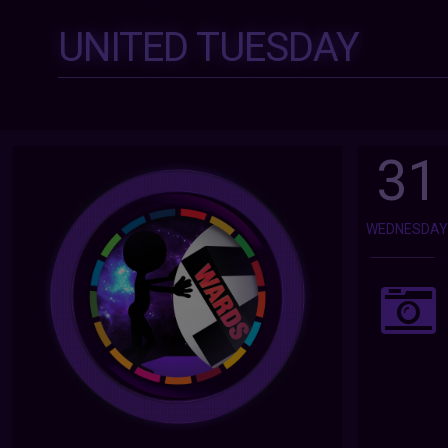
UNITED TUESDAY
31
WEDNESDA