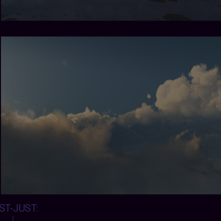
ST-JUST
: