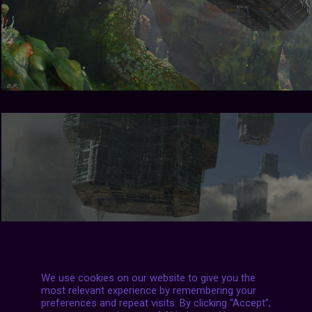
We use cookies on our website to give you the
most relevant experience by remembering your
preferences and repeat visits. By clicking “Accept”,