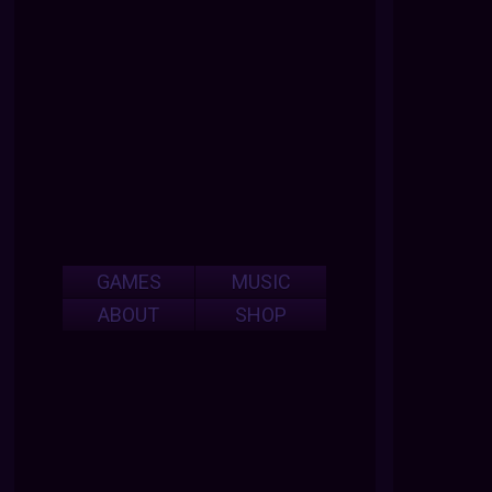
GAMES
MUSIC
ABOUT
SHOP