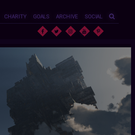
CHARITY
GOALS
ARCHIVE
SOCIAL