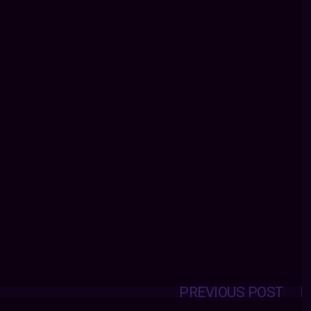
PREVIOUS POST