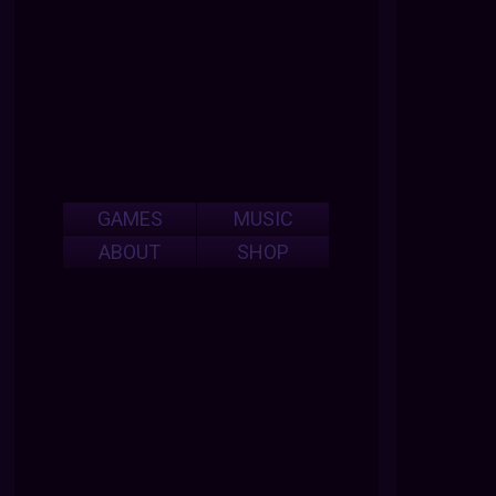
GAMES
MUSIC
ABOUT
SHOP