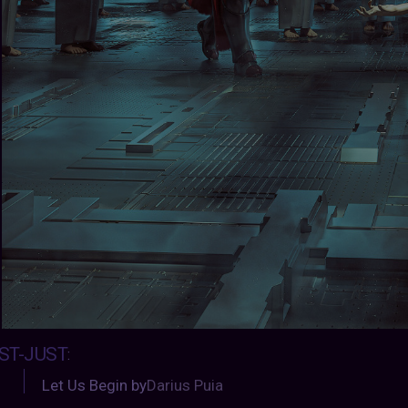
ST-JUST
:
Let Us Begin by
Darius Puia