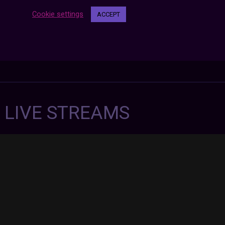
Cookie settings
ACCEPT
7 LIVE STREAMS