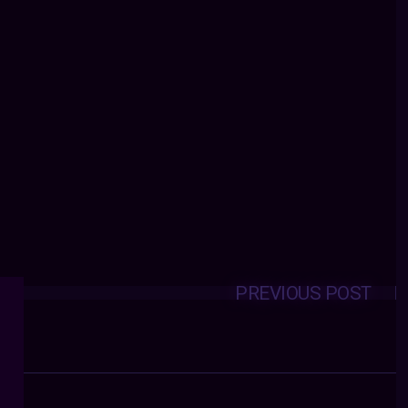
PREVIOUS POST