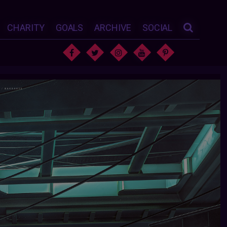
CHARITY
GOALS
ARCHIVE
SOCIAL