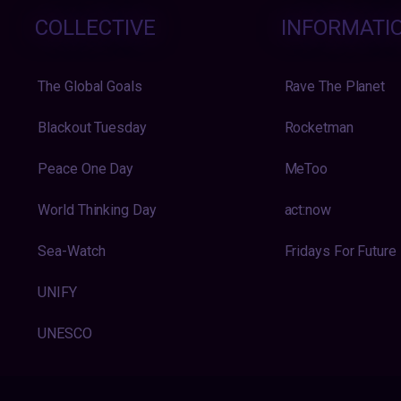
COLLECTIVE
INFORMATI
The Global Goals
Rave The Planet
Blackout Tuesday
Rocketman
Peace One Day
MeToo
World Thinking Day
act:now
Sea-Watch
Fridays For Future
UNIFY
UNESCO