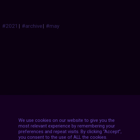
#2021
|
#archive
|
#may
Posts
NEXT POST
navigation
We use cookies on our website to give you the
most relevant experience by remembering your
preferences and repeat visits. By clicking “Accept”,
you consent to the use of ALL the cookies.