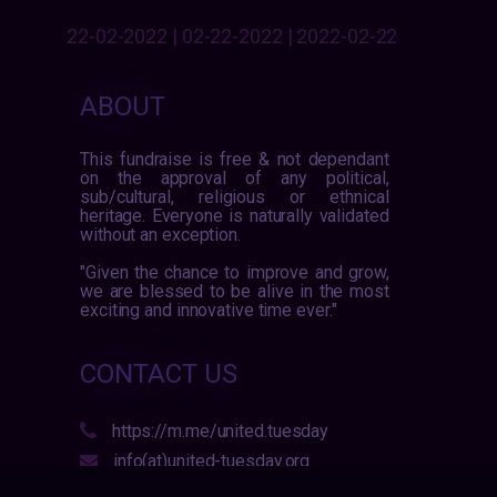
22-02-2022 | 02-22-2022 | 2022-02-22
ABOUT
This fundraise is free & not dependant
on the approval of any political,
sub/cultural, religious or ethnical
heritage. Everyone is naturally validated
without an exception.
"Given the chance to improve and grow,
we are blessed to be alive in the most
exciting and innovative time ever."
CONTACT US
https://m.me/united.tuesday
info(at)united-tuesday.org