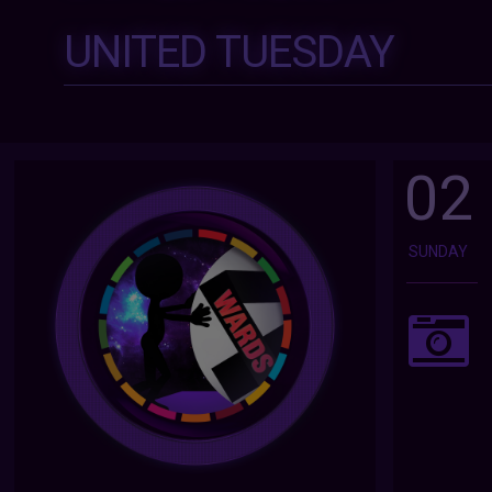
UNITED TUESDAY
02
SUNDAY