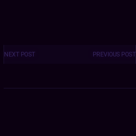
Posts
navigation
NEXT POST
PREVIOUS POST