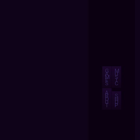
G
M
A
U
M
S
E
I
S
C
A
B
S
O
H
U
O
T
P