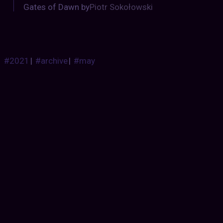
Gates of Dawn by
Piotr Sokołowski
#2021
|
#archive
|
#may