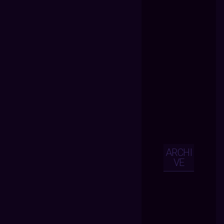
ARCHI
VE