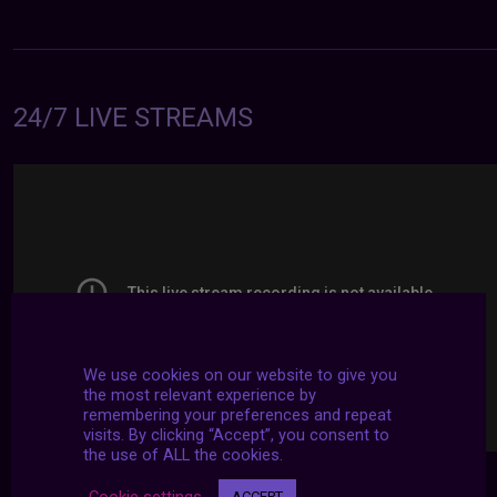
24/7 LIVE STREAMS
We use cookies on our website to give you
the most relevant experience by
remembering your preferences and repeat
visits. By clicking “Accept”, you consent to
the use of ALL the cookies.
Cookie settings
ACCEPT