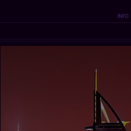
INFO
Y