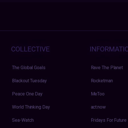
COLLECTIVE
INFORMATI
The Global Goals
Rave The Planet
Blackout Tuesday
Rocketman
Peace One Day
MeToo
World Thinking Day
act:now
Sea-Watch
Fridays For Future