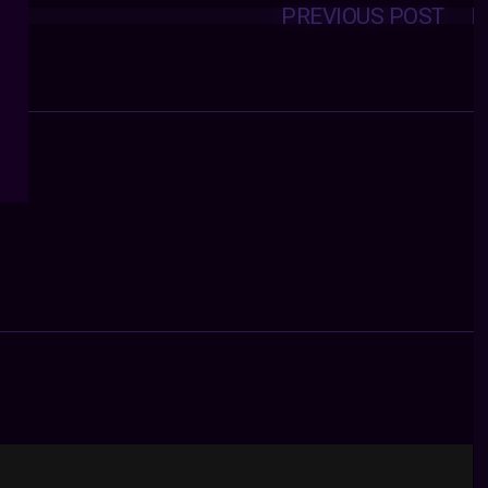
PREVIOUS POST