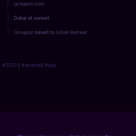
groupon.com
Dubai at sunset
Groupon
saved to
Urban Retreat
#2021
|
#archive
|
#july