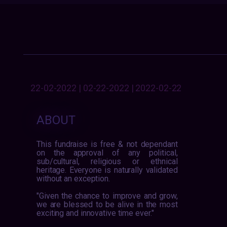
22-02-2022 | 02-22-2022 | 2022-02-22
ABOUT
This fundraise is free & not dependant
on the approval of any political,
sub/cultural, religious or ethnical
heritage. Everyone is naturally validated
without an exception.
"Given the chance to improve and grow,
we are blessed to be alive in the most
exciting and innovative time ever."