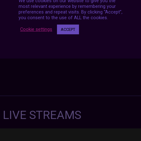
We use cookies on our website to give you the
Posts
NEXT POST
most relevant experience by remembering your
navigation
preferences and repeat visits. By clicking “Accept”,
you consent to the use of ALL the cookies.
Cookie settings
ACCEPT
7 LIVE STREAMS