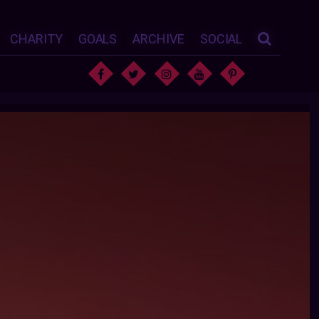
CHARITY
GOALS
ARCHIVE
SOCIAL