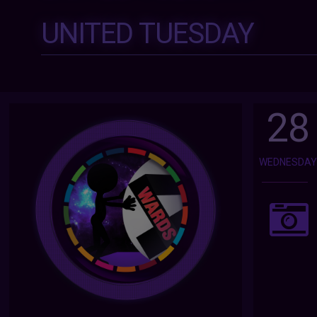
UNITED TUESDAY
28
WEDNESDA