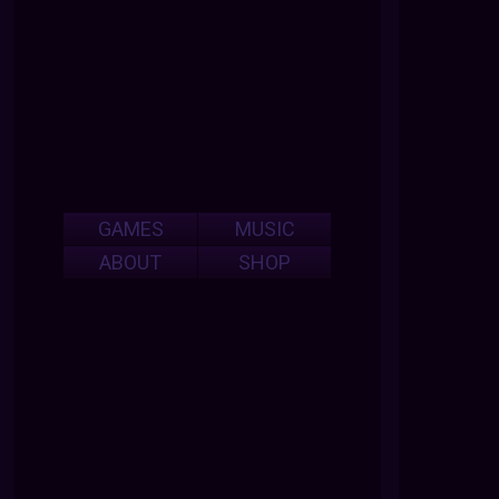
GAMES
MUSIC
ABOUT
SHOP