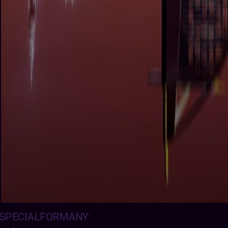
SPECIALFORMANY
: