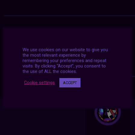
We use cookies on our website to give you
the most relevant experience by
remembering your preferences and repeat
visits. By clicking “Accept”, you consent to
the use of ALL the cookies.
Cookie settings
ACCEPT