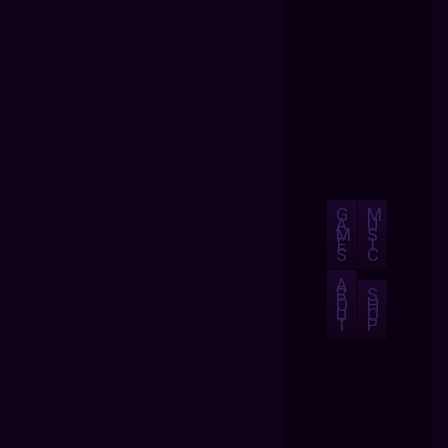
G
M
A
U
M
S
E
I
S
C
A
B
S
O
H
U
O
T
P