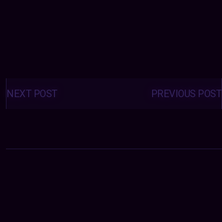
Posts
navigation
NEXT POST
PREVIOUS POST