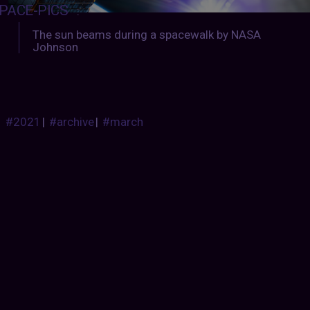
PACE-PICS
:
The sun beams during a spacewalk by NASA
Johnson
#2021
|
#archive
|
#march