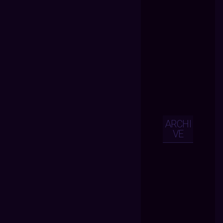
ARCHI
VE