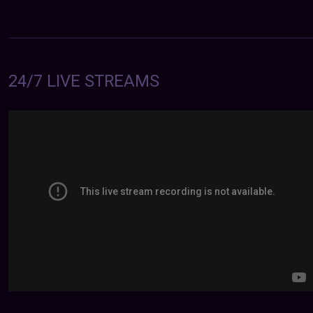
24/7 LIVE STREAMS