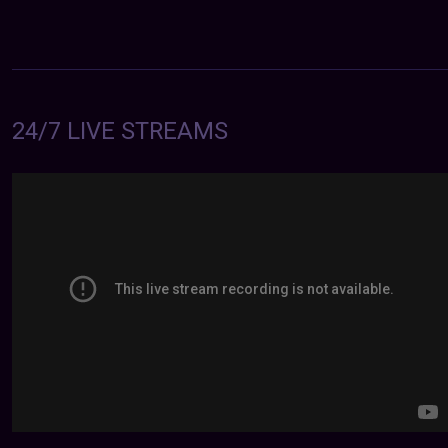
24/7 LIVE STREAMS