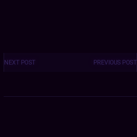
Posts
navigation
NEXT POST
PREVIOUS POST