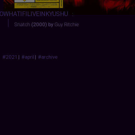
OWHATIFILIVEINKYUSHU
:
Snatch
(2000) by
Guy Ritchie
#2021
|
#april
|
#archive