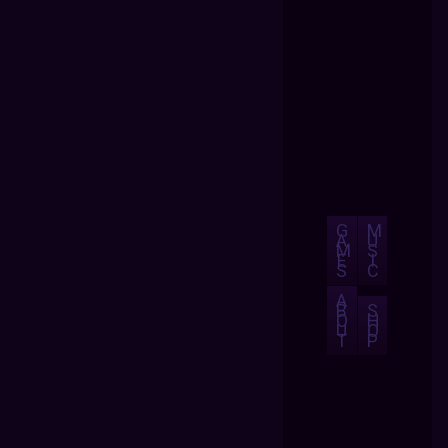
G
M
A
U
M
S
E
I
S
C
A
B
S
O
H
U
O
T
P