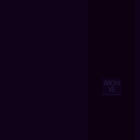
ARCHI
VE