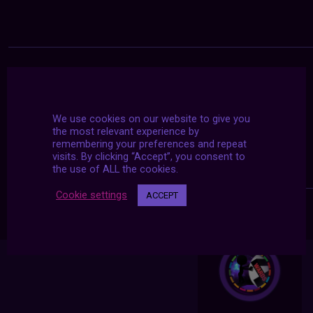
We use cookies on our website to give you
the most relevant experience by
remembering your preferences and repeat
visits. By clicking “Accept”, you consent to
the use of ALL the cookies.
Cookie settings
ACCEPT