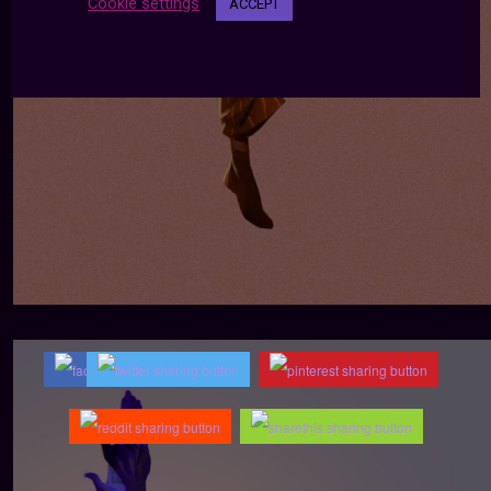
Cookie settings
ACCEPT