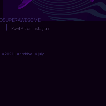
OSUPERAWESOME
:
Powl Art on Instagram
#2021
|
#archive
|
#july