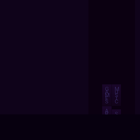
G
M
A
U
M
S
E
I
S
C
A
B
S
O
H
U
O
T
P