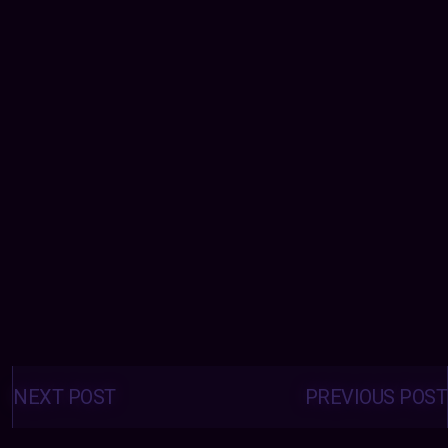
Posts
navigation
NEXT POST
PREVIOUS POST