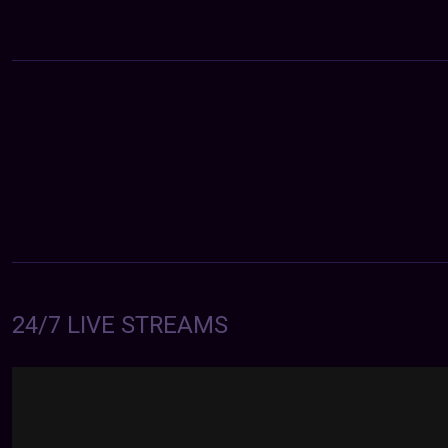
24/7 LIVE STREAMS