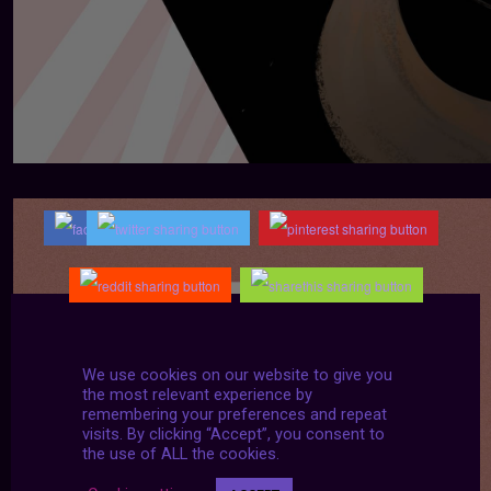
We use cookies on our website to give you
the most relevant experience by
remembering your preferences and repeat
visits. By clicking “Accept”, you consent to
the use of ALL the cookies.