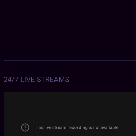
24/7 LIVE STREAMS