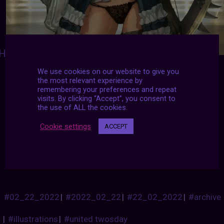
HEARTOFANIMATION
:
Shaonav
-
We use cookies on our website to give you
https://www.deviantart.com/inshoo1
-
the most relevant experience by
http://www.nomead.com
-
remembering your preferences and repeat
http://blog.naver.com/shaonav
-
visits. By clicking “Accept”, you consent to
https://www.youtube.com/channel/UCAoAxN
the use of ALL the cookies.
zvp45jBUwQiHqhJcg
-
https://www.facebook.com/shaonav
-
Cookie settings
ACCEPT
https://www.artstation.com/inshoo
-
http://shaonav.cgsociety.org
#02_22_2022
|
#2022_02_22
|
#22_02_2022
|
#archive
|
#illustrations
|
#united twosday