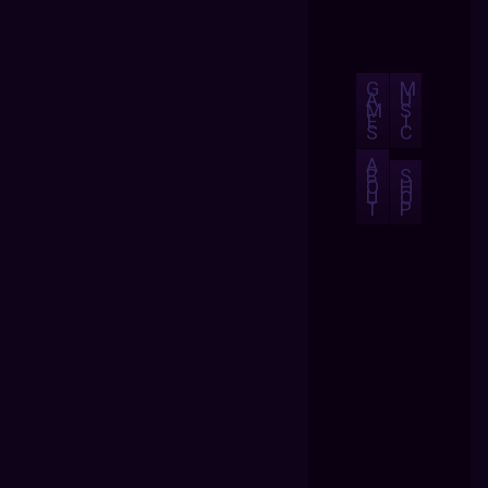
G
M
A
U
M
S
E
I
S
C
A
B
S
O
H
U
O
T
P