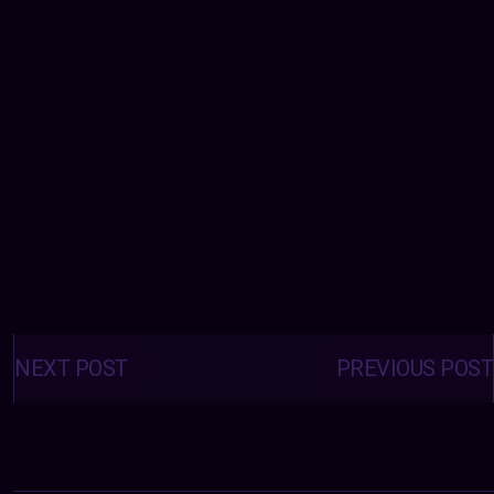
Posts
navigation
NEXT POST
PREVIOUS POST