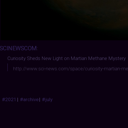
SCINEWSCOM
:
Curiosity Sheds New Light on Martian Methane Mystery
http://www.sci-news.com/space/curiosity-martian-m
#2021
|
#archive
|
#july