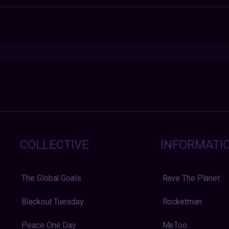
COLLECTIVE
INFORMATI
The Global Goals
Rave The Planet
Blackout Tuesday
Rocketman
Peace One Day
MeToo