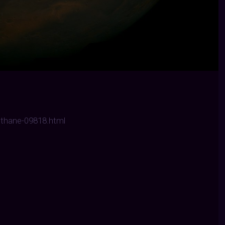
ethane-09818.html