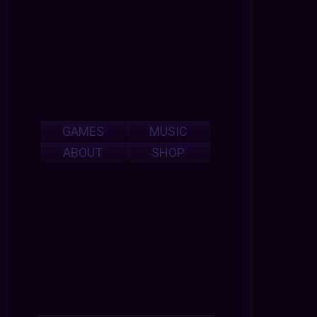
GAMES
MUSIC
ABOUT
SHOP