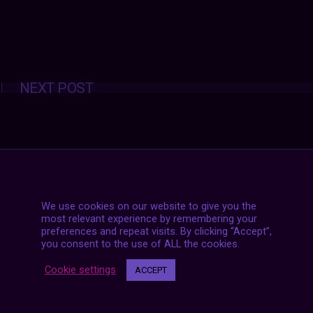
Posts
NEXT POST
navigation
We use cookies on our website to give you the
most relevant experience by remembering your
preferences and repeat visits. By clicking “Accept”,
you consent to the use of ALL the cookies.
Cookie settings
ACCEPT