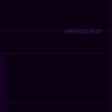
PREVIOUS POST