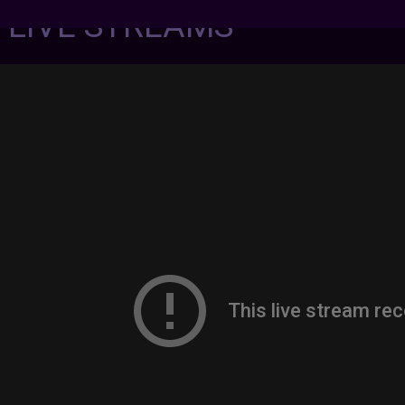
7 LIVE STREAMS