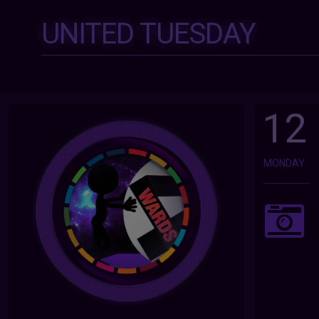
UNITED TUESDAY
12
MONDAY