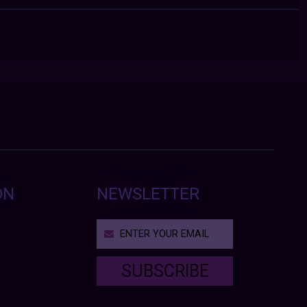
ON
NEWSLETTER
SUBSCRIBE
T