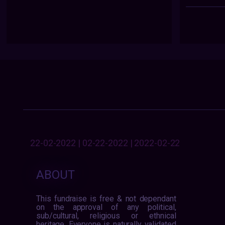
22-02-2022 | 02-22-2022 | 2022-02-22
ABOUT
This fundraise is free & not dependant
on the approval of any political,
sub/cultural, religious or ethnical
heritage. Everyone is naturally validated