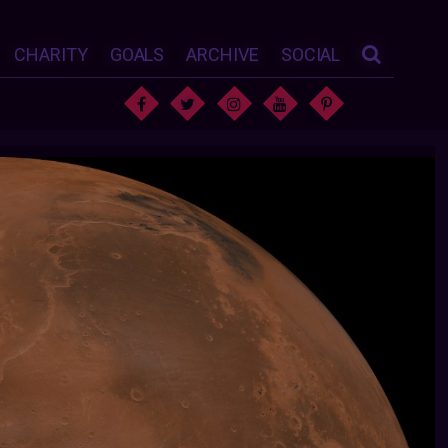
CHARITY
GOALS
ARCHIVE
SOCIAL