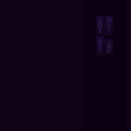
G
M
A
U
M
S
E
I
S
C
A
B
S
O
H
U
O
T
P