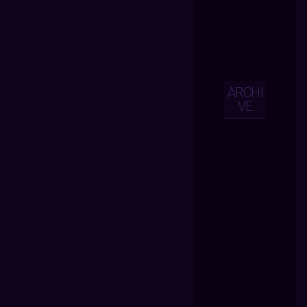
ARCHI
VE