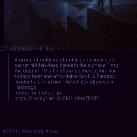
CIFIATMOSPHERES
:
A group of soldiers stumble upon an ancient
secret hidden deep beneath the surface. ‘Into
the depths’ - Visit scifiatmospheres.com for
today’s best and affordable Sci-fi & Fantasy
products. Link in bio! - Artist: @andreewallin
Hashtags:
posted on Instagram -
https://instagr.am/p/CM1mbteFkME/
#2021
|
#archive
|
#may