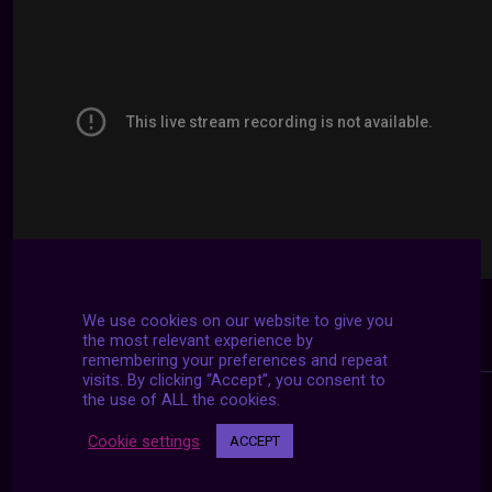
We use cookies on our website to give you
the most relevant experience by
remembering your preferences and repeat
visits. By clicking “Accept”, you consent to
the use of ALL the cookies.
Cookie settings
ACCEPT