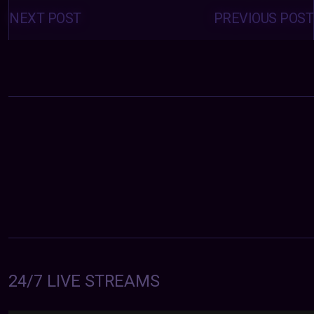
Posts
navigation
NEXT POST
PREVIOUS POST
24/7 LIVE STREAMS