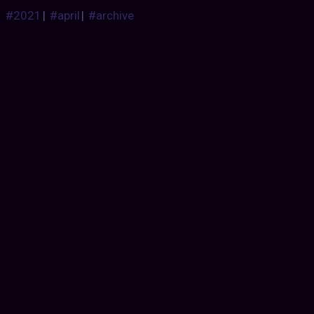
#2021
|
#april
|
#archive