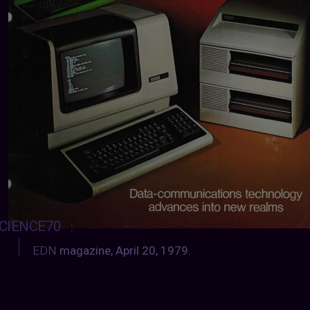
CIENCE70
:
EDN
magazine, April 20, 1979.