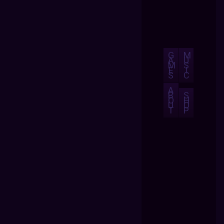
G
M
A
U
M
S
E
I
S
C
A
B
S
O
H
U
O
T
P