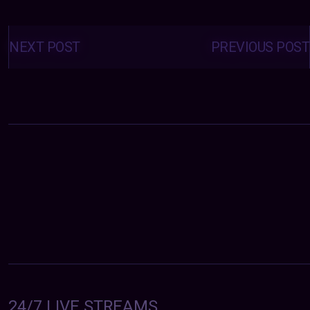
Posts
navigation
NEXT POST
PREVIOUS POST
24/7 LIVE STREAMS