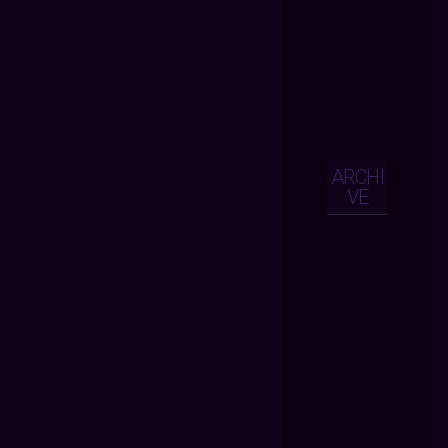
ARCHI
VE