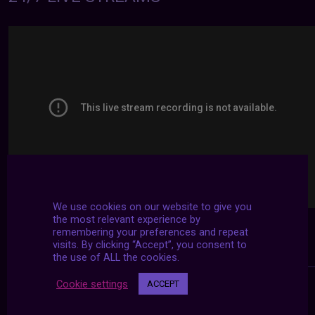
We use cookies on our website to give you
the most relevant experience by
remembering your preferences and repeat
visits. By clicking “Accept”, you consent to
the use of ALL the cookies.
Cookie settings
ACCEPT